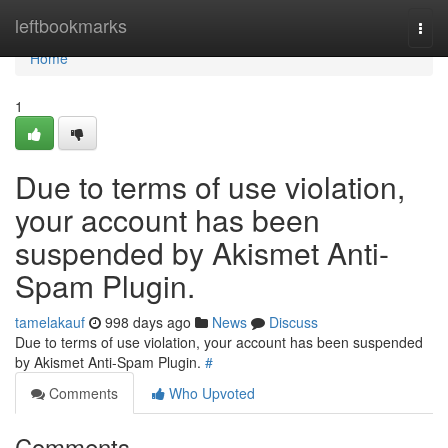
Home
leftbookmarks
Togg
navi
Home
1
Due to terms of use violation,
your account has been
suspended by Akismet Anti-
Spam Plugin.
tamelakauf
998 days ago
News
Discuss
Due to terms of use violation, your account has been suspended
by Akismet Anti-Spam Plugin.
#
Comments
Who Upvoted
Comments