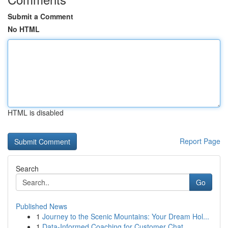
Submit a Comment
No HTML
HTML is disabled
Report Page
Search
Go
Published News
1
Journey to the Scenic Mountains: Your Dream Hol...
1
Data-Informed Coaching for Customer Chat