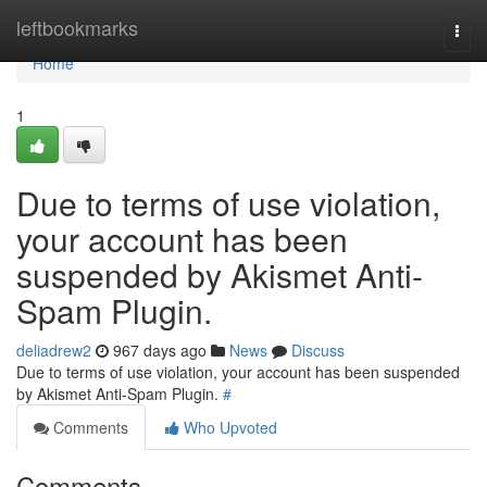
Home
leftbookmarks
Togg
navi
Home
1
Due to terms of use violation,
your account has been
suspended by Akismet Anti-
Spam Plugin.
deliadrew2
967 days ago
News
Discuss
Due to terms of use violation, your account has been suspended
by Akismet Anti-Spam Plugin.
#
Comments
Who Upvoted
Comments