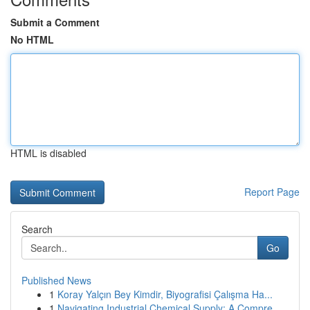
Submit a Comment
No HTML
HTML is disabled
Report Page
Search
Go
Published News
1
Koray Yalçın Bey Kimdir, Biyografisi Çalışma Ha...
1
Navigating Industrial Chemical Supply: A Compre...