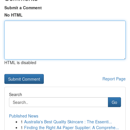
Submit a Comment
No HTML
HTML is disabled
Report Page
Search
Go
Published News
1
Australia's Best Quality Skincare : The Essenti...
1
Finding the Right A4 Paper Supplier: A Comprehe...