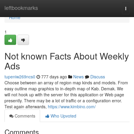
Home
leftbookmarks
Togg
navi
Home
1
Not known Facts About Weekly
Ads
tupeniw269ncs0
777 days ago
News
Discuss
Choose between an array of region map kinds and models. From
easy outline map graphics to in-depth map of Kab. Demak. We
will not hook up with the server for this application or Web page
presently. There may be a lot of traffic or a configuration error.
Test again afterwards,
https://www.kimbino.com/
Comments
Who Upvoted
Comments