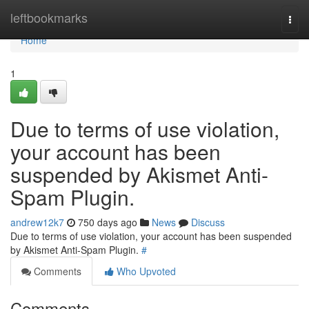
Home
leftbookmarks
Togg
navi
Home
1
Due to terms of use violation,
your account has been
suspended by Akismet Anti-
Spam Plugin.
andrew12k7
750 days ago
News
Discuss
Due to terms of use violation, your account has been suspended
by Akismet Anti-Spam Plugin.
#
Comments
Who Upvoted
Comments