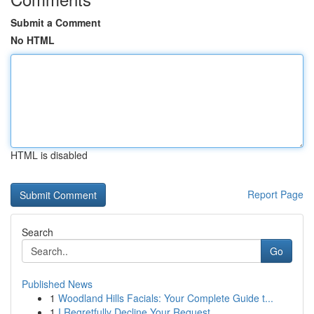
Submit a Comment
No HTML
HTML is disabled
Report Page
Search
Go
Published News
1
Woodland Hills Facials: Your Complete Guide t...
1
I Regretfully Decline Your Request