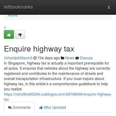
Home
leftbookmarks
Togg
navi
Home
1
Enquire highway tax
richardp653scm3
734 days ago
News
Discuss
In Singapore, highway tax is actually a important prerequisite for
all autos. It ensures that vehicles about the highway are correctly
registered and contributes to the maintenance of streets and
overall transportation infrastructure. If you must inquire about
highway tax, in this article’s a comprehensive guidebook to help
you realize
https://nshotline85296.tusblogos.com/28798696/enquire-highway-
tax
Comments
Who Upvoted