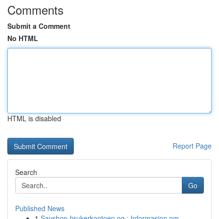
Comments
Submit a Comment
No HTML
HTML is disabled
Report Page
Search
Go
Published News
1
Savshop-brukerkontoen og : Informasjon om ...