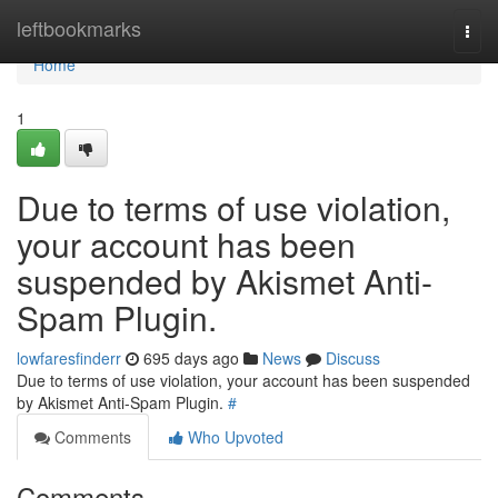
Home
leftbookmarks
Togg
navi
Home
1
Due to terms of use violation,
your account has been
suspended by Akismet Anti-
Spam Plugin.
lowfaresfinderr
695 days ago
News
Discuss
Due to terms of use violation, your account has been suspended
by Akismet Anti-Spam Plugin.
#
Comments
Who Upvoted
Comments