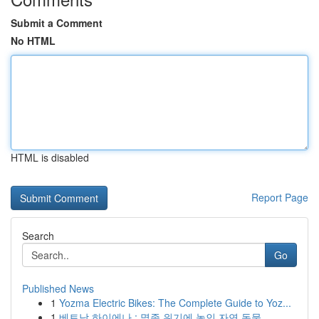
Submit a Comment
No HTML
HTML is disabled
Report Page
Search
Go
Published News
1
Yozma Electric Bikes: The Complete Guide to Yoz...
1
베트남 하이에나 : 멸종 위기에 놓인 자연 동물