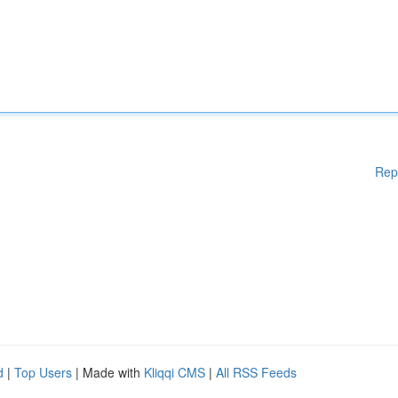
Rep
d
|
Top Users
| Made with
Kliqqi CMS
|
All RSS Feeds