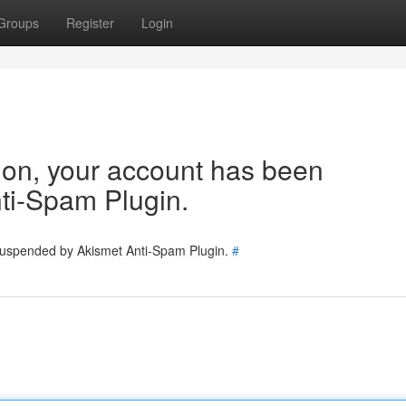
Groups
Register
Login
tion, your account has been
ti-Spam Plugin.
 suspended by Akismet Anti-Spam Plugin.
#