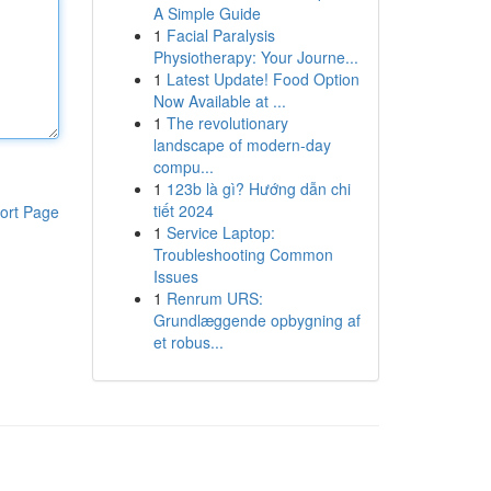
A Simple Guide
1
Facial Paralysis
Physiotherapy: Your Journe...
1
Latest Update! Food Option
Now Available at ...
1
The revolutionary
landscape of modern-day
compu...
1
123b là gì? Hướng dẫn chi
tiết 2024
ort Page
1
Service Laptop:
Troubleshooting Common
Issues
1
Renrum URS:
Grundlæggende opbygning af
et robus...