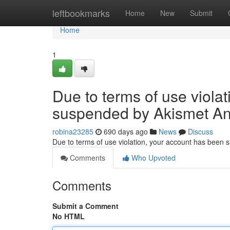
Home
leftbookmarks
Home
New
Submit
Home
1
Due to terms of use viola
suspended by Akismet An
robina23285
690 days ago
News
Discuss
Due to terms of use violation, your account has been
Comments
Who Upvoted
Comments
Submit a Comment
No HTML