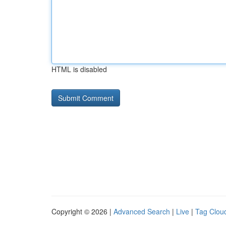
HTML is disabled
Copyright © 2026 |
Advanced Search
|
Live
|
Tag Clou