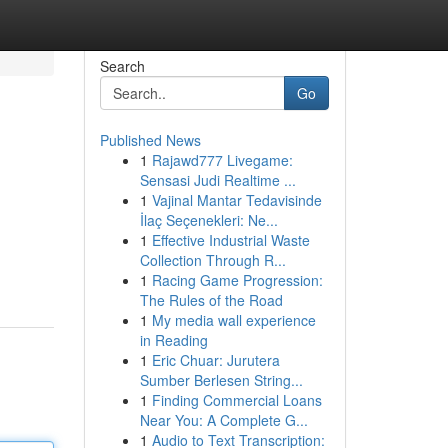
Search
Go
Published News
1
Rajawd777 Livegame:
Sensasi Judi Realtime ...
1
Vajinal Mantar Tedavisinde
İlaç Seçenekleri: Ne...
1
Effective Industrial Waste
Collection Through R...
1
Racing Game Progression:
The Rules of the Road
1
My media wall experience
in Reading
1
Eric Chuar: Jurutera
Sumber Berlesen String...
1
Finding Commercial Loans
Near You: A Complete G...
1
Audio to Text Transcription: