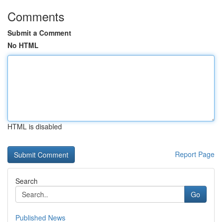
Comments
Submit a Comment
No HTML
HTML is disabled
Report Page
Search
Go
Published News