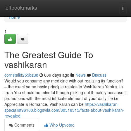
Home
leftbookmarks
Togg
navi
Home
1
The Greatest Guide To
vashikaran
cornstalkf255bzu8
666 days ago
News
Discuss
Would you consume any medicine with out realizing its function?
– the exact same basic principle relates to Vashikaran Yantra. In
truth You should be mindful though picking out it mainly because it
promotions with the most intricate element of your daily life i.e.
Appreciate & Romance. Vashikaran can be
https://vashikaran-
specialist96160.blogsvila.com/30516315/facts-about-vashikaran-
revealed
Comments
Who Upvoted