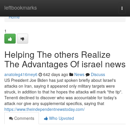
Home
leftbookmarks
Togg
navi
Home
1
Helping The others Realize
The Advantages Of israel news
anatoleg416mey6
642 days ago
News
Discuss
US President Joe Biden has just spoken briefly about Israel's
attacks on Iran, saying it appeared only military targets were
struck, in addition to that he hopes the attacks will mark "the tip".
Tenenti declined to discover who was accountable for today’s
attack nor give any supplemental specifics, saying that
https://www.theindependentnewstoday.com/
Comments
Who Upvoted