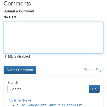
Comments
Submit a Comment
No HTML
HTML is disabled
Report Page
Search
Go
Published News
1
The Companion's Guide to a Happier Life