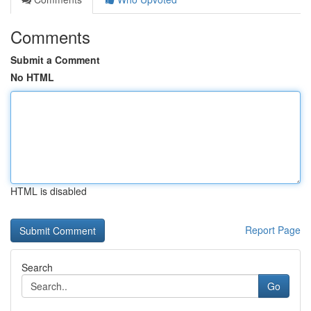
Comments
Submit a Comment
No HTML
HTML is disabled
Report Page
Search
Go