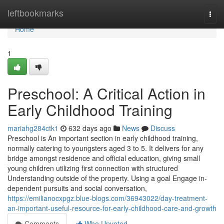
Home
leftbookmarks
Togg
navi
Home
1
Preschool: A Critical Action in
Early Childhood Training
mariahg284ctk1
632 days ago
News
Discuss
Preschool is An important section in early childhood training,
normally catering to youngsters aged 3 to 5. It delivers for any
bridge amongst residence and official education, giving small
young children utilizing first connection with structured
Understanding outside of the property. Using a goal Engage in-
dependent pursuits and social conversation,
https://emilianocxpgz.blue-blogs.com/36943022/day-treatment-
an-important-useful-resource-for-early-childhood-care-and-growth
Comments
Who Upvoted