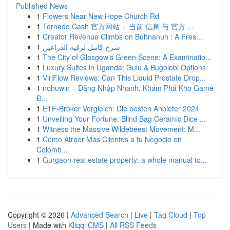
Published News
1
Flowers Near New Hope Church Rd
1
Tornado Cash 官方网站： 当前 信息 与 官方 ...
1
Creator Revenue Climbs on Buhnanuh : A Fres...
1
شرح كامل لرقيه الذراعين
1
The City of Glasgow's Green Scene: A Examinatio...
1
Luxury Suites in Uganda: Gulu & Bugolobi Options
1
ViriFlow Reviews: Can This Liquid Prostate Drop...
1
nohuwin – Đăng Nhập Nhanh, Khám Phá Kho Game
Đ...
1
ETF-Broker Vergleich: Die besten Anbieter 2024
1
Unveiling Your Fortune: Blind Bag Ceramic Dice ...
1
Witness the Massive Wildebeest Movement: M...
1
Cómo Atraer Más Clientes a tu Negocio en
Colomb...
1
Gurgaon real estate property: a whole manual to...
Copyright © 2026 |
Advanced Search
|
Live
|
Tag Cloud
|
Top
Users
| Made with
Kliqqi CMS
|
All RSS Feeds