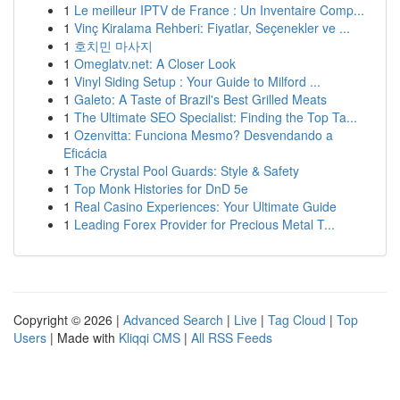
1
Le meilleur IPTV de France : Un Inventaire Comp...
1
Vinç Kiralama Rehberi: Fiyatlar, Seçenekler ve ...
1
호치민 마사지
1
Omeglatv.net: A Closer Look
1
Vinyl Siding Setup : Your Guide to Milford ...
1
Galeto: A Taste of Brazil's Best Grilled Meats
1
The Ultimate SEO Specialist: Finding the Top Ta...
1
Ozenvitta: Funciona Mesmo? Desvendando a
Eficácia
1
The Crystal Pool Guards: Style & Safety
1
Top Monk Histories for DnD 5e
1
Real Casino Experiences: Your Ultimate Guide
1
Leading Forex Provider for Precious Metal T...
Copyright © 2026 |
Advanced Search
|
Live
|
Tag Cloud
|
Top
Users
| Made with
Kliqqi CMS
|
All RSS Feeds