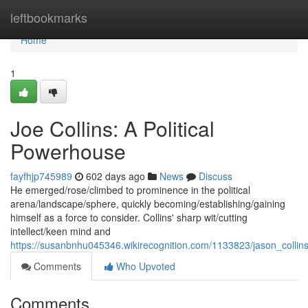
Home
leftbookmarks
Home
1
Joe Collins: A Political
Powerhouse
fayfhjp745989
602 days ago
News
Discuss
He emerged/rose/climbed to prominence in the political
arena/landscape/sphere, quickly becoming/establishing/gaining
himself as a force to consider. Collins' sharp wit/cutting
intellect/keen mind and
https://susanbnhu045346.wikirecognition.com/1133823/jason_collin
Comments
Who Upvoted
Comments