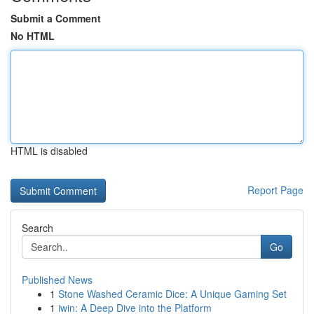
Submit a Comment
No HTML
HTML is disabled
Report Page
Search
Go
Published News
1
Stone Washed Ceramic Dice: A Unique Gaming Set
1
iwin: A Deep Dive into the Platform