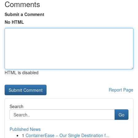
Comments
Submit a Comment
No HTML
HTML is disabled
Report Page
Search
Go
Published News
1
ContainerEase – Our Single Destination f...