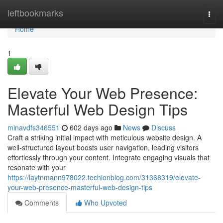
Home
leftbookmarks
Togg
navi
Home
1
Elevate Your Web Presence:
Masterful Web Design Tips
minavdfs346551
602 days ago
News
Discuss
Craft a striking initial impact with meticulous website design. A
well-structured layout boosts user navigation, leading visitors
effortlessly through your content. Integrate engaging visuals that
resonate with your
https://laytnmann978022.techionblog.com/31368319/elevate-
your-web-presence-masterful-web-design-tips
Comments
Who Upvoted