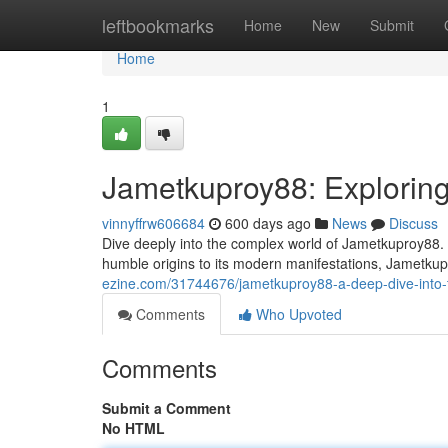
Home
leftbookmarks
Home
New
Submit
Home
1
Jametkuproy88: Exploring
vinnyffrw606684
600 days ago
News
Discuss
Dive deeply into the complex world of Jametkuproy88.
humble origins to its modern manifestations, Jametkup
ezine.com/31744676/jametkuproy88-a-deep-dive-into-
Comments
Who Upvoted
Comments
Submit a Comment
No HTML