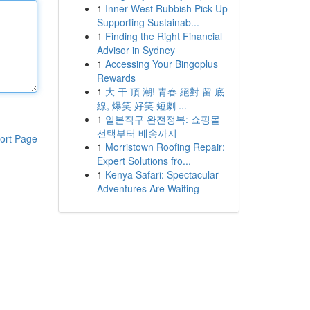
1
Inner West Rubbish Pick Up
Supporting Sustainab...
1
Finding the Right Financial
Advisor in Sydney
1
Accessing Your Bingoplus
Rewards
1
大 干 頂 潮! 青春 絕對 留 底
線, 爆笑 好笑 短劇 ...
1
일본직구 완전정복: 쇼핑몰
선택부터 배송까지
ort Page
1
Morristown Roofing Repair:
Expert Solutions fro...
1
Kenya Safari: Spectacular
Adventures Are Waiting