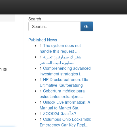
Search
Go
Published News
1
The system does not
handle this request ....
1
اشتراك سمارترز: تجربة
متطورة للبث المباشر
1
Comprehending advanced
 its
investment strategies f...
1
HP Druckerpatronen: Die
Ultimative Kaufberatung
1
Cobertura médico para
estudiantes extranjero...
1
Unlock Live Information: A
Manual to Market Sta...
1
ZOOD24 คืออะไร?
1
Columbus Ohio Locksmith:
Emergency Car Key Repl...