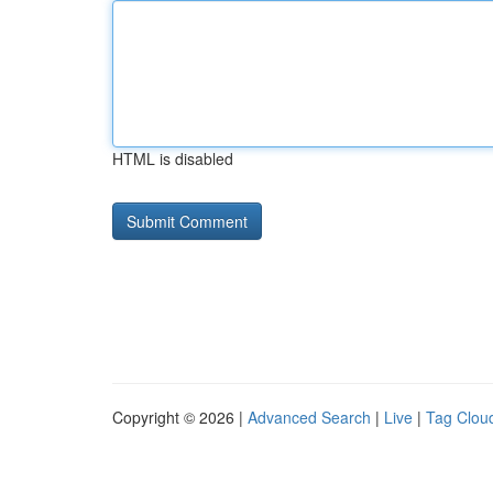
HTML is disabled
Copyright © 2026 |
Advanced Search
|
Live
|
Tag Clou