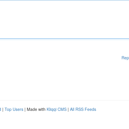
Rep
d
|
Top Users
| Made with
Kliqqi CMS
|
All RSS Feeds