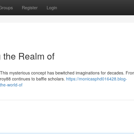
Groups
Register
Login
 the Realm of
 This mysterious concept has bewitched imaginations for decades. From
roy88 continues to baffle scholars.
https://monicasphd016428.blog-
the-world-of