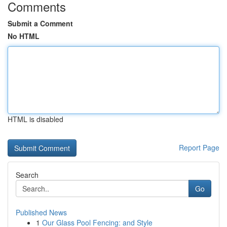
Comments
Submit a Comment
No HTML
HTML is disabled
Report Page
Search
Go
Published News
1
Our Glass Pool Fencing: and Style