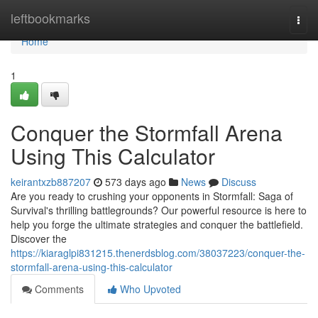
Home
leftbookmarks
Togg
navi
Home
1
Conquer the Stormfall Arena
Using This Calculator
keirantxzb887207
573 days ago
News
Discuss
Are you ready to crushing your opponents in Stormfall: Saga of
Survival's thrilling battlegrounds? Our powerful resource is here to
help you forge the ultimate strategies and conquer the battlefield.
Discover the
https://kiaraglpi831215.thenerdsblog.com/38037223/conquer-the-
stormfall-arena-using-this-calculator
Comments
Who Upvoted