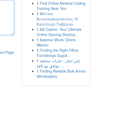
1
Find Online Medical Coding
Training Near You
1
Μύτικα
Αιτωλοακαρνανίας: Η
Καλύτερη Ταβέρνα
1
88i Casino: Your Ultimate
Online Gaming Destina...
1
Aasimar Monk: Divine
Warrior
1
Finding the Right Office
ort Page
Furnishings Suppli...
1
باص ايجار : خيارات مختلفة
تتوافق مع كافة ...
1
Finding Reliable Bulk Ammo
Wholesalers