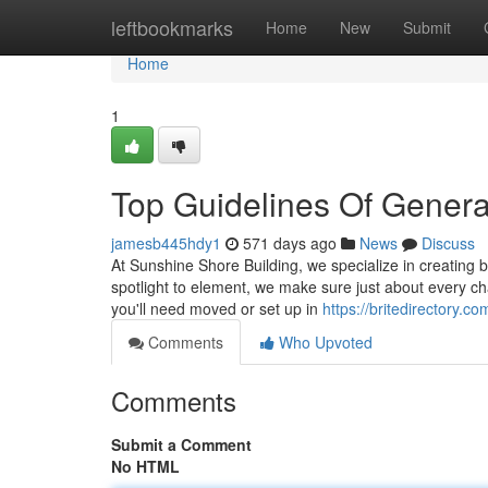
Home
leftbookmarks
Home
New
Submit
Home
1
Top Guidelines Of Genera
jamesb445hdy1
571 days ago
News
Discuss
At Sunshine Shore Building, we specialize in creating 
spotlight to element, we make sure just about every ch
you'll need moved or set up in
https://britedirectory.
Comments
Who Upvoted
Comments
Submit a Comment
No HTML