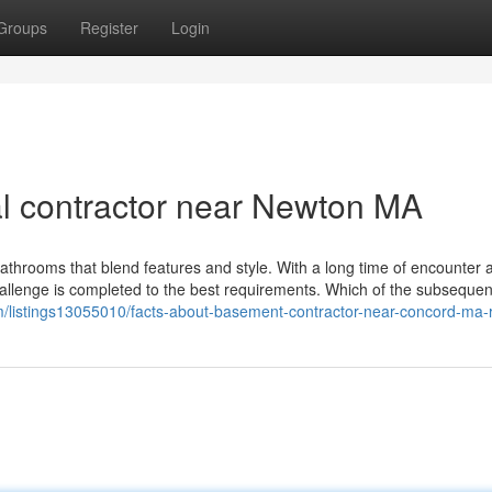
Groups
Register
Login
l contractor near Newton MA
bathrooms that blend features and style. With a long time of encounter 
allenge is completed to the best requirements. Which of the subsequent
com/listings13055010/facts-about-basement-contractor-near-concord-ma-