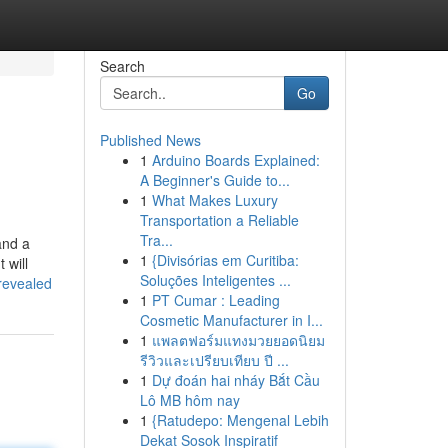
Search
Go
Published News
1
Arduino Boards Explained:
A Beginner's Guide to...
1
What Makes Luxury
Transportation a Reliable
Tra...
and a
1
{Divisórias em Curitiba:
 will
Soluções Inteligentes ...
revealed
1
PT Cumar : Leading
Cosmetic Manufacturer in I...
1
แพลตฟอร์มแทงมวยยอดนิยม
รีวิวและเปรียบเทียบ ปี ...
1
Dự đoán hai nháy Bắt Cầu
Lô MB hôm nay
1
{Ratudepo: Mengenal Lebih
Dekat Sosok Inspiratif