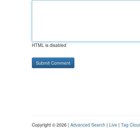
HTML is disabled
Copyright © 2026 |
Advanced Search
|
Live
|
Tag Clou