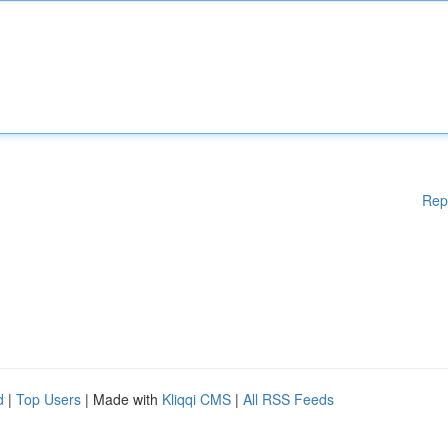
Rep
d
|
Top Users
| Made with
Kliqqi CMS
|
All RSS Feeds