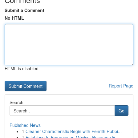
Submit a Comment
No HTML
HTML is disabled
Report Page
Search
Go
Published News
1
Cleaner Characteristic Begin with Penrith Rubbi...
1
Establece tu Empresa en México: Resumen E...