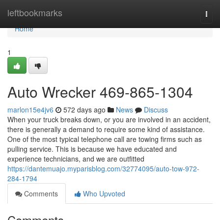
Home
leftbookmarks
Togg
navi
Home
1
Auto Wrecker 469-865-1304
marlon15e4jv6
572 days ago
News
Discuss
When your truck breaks down, or you are involved in an accident,
there is generally a demand to require some kind of assistance.
One of the most typical telephone call are towing firms such as
pulling service. This is because we have educated and
experience technicians, and we are outfitted
https://dantemuajo.myparisblog.com/32774095/auto-tow-972-
284-1794
Comments
Who Upvoted
Comments