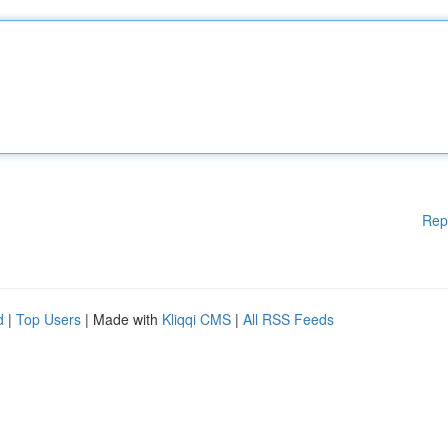
Rep
d
|
Top Users
| Made with
Kliqqi CMS
|
All RSS Feeds