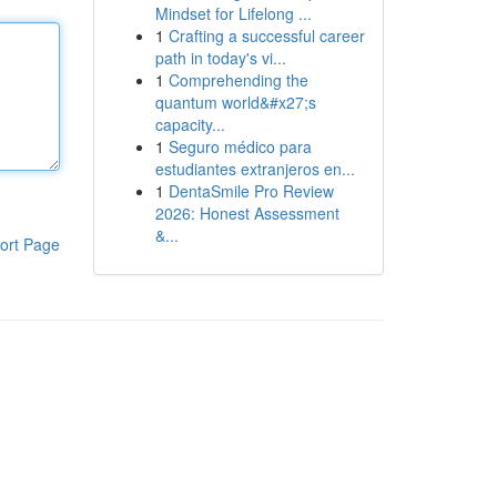
Mindset for Lifelong ...
1
Crafting a successful career
path in today's vi...
1
Comprehending the
quantum world&#x27;s
capacity...
1
Seguro médico para
estudiantes extranjeros en...
1
DentaSmile Pro Review
2026: Honest Assessment
&...
ort Page