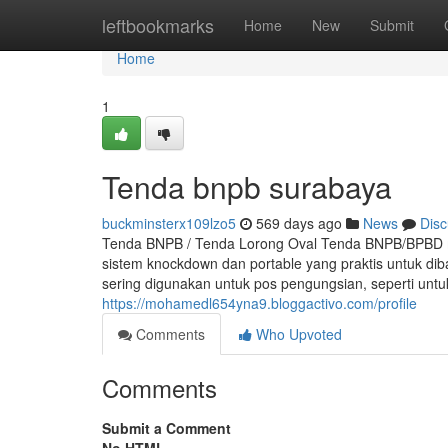
Home
leftbookmarks
Home
New
Submit
Home
1
Tenda bnpb surabaya
buckminsterx109lzo5
569 days ago
News
Disc
Tenda BNPB / Tenda Lorong Oval Tenda BNPB/BPBD m
sistem knockdown dan portable yang praktis untuk d
sering digunakan untuk pos pengungsian, seperti un
https://mohamedl654yna9.bloggactivo.com/profile
Comments
Who Upvoted
Comments
Submit a Comment