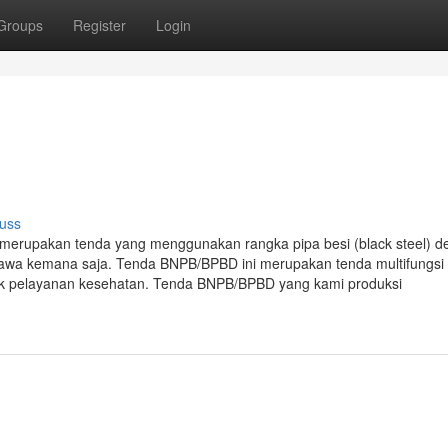
Groups
Register
Login
uss
erupakan tenda yang menggunakan rangka pipa besi (black steel) d
ibawa kemana saja. Tenda BNPB/BPBD ini merupakan tenda multifungsi
tuk pelayanan kesehatan. Tenda BNPB/BPBD yang kami produksi