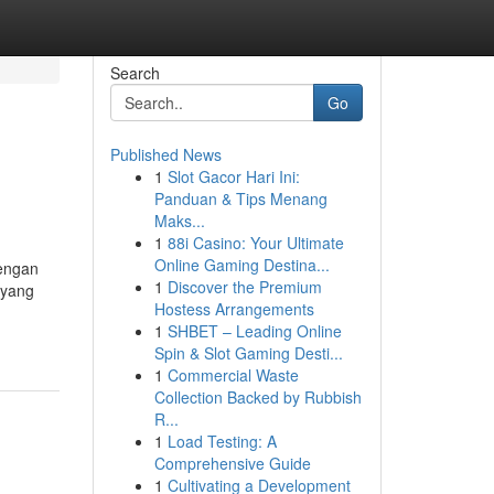
Search
Go
Published News
1
Slot Gacor Hari Ini:
Panduan & Tips Menang
Maks...
1
88i Casino: Your Ultimate
Online Gaming Destina...
engan
1
Discover the Premium
 yang
Hostess Arrangements
1
SHBET – Leading Online
Spin & Slot Gaming Desti...
1
Commercial Waste
Collection Backed by Rubbish
R...
1
Load Testing: A
Comprehensive Guide
1
Cultivating a Development