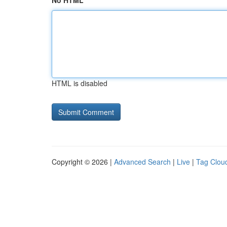
No HTML
HTML is disabled
Copyright © 2026 |
Advanced Search
|
Live
|
Tag Clou