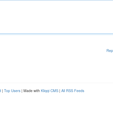
Rep
d
|
Top Users
| Made with
Kliqqi CMS
|
All RSS Feeds