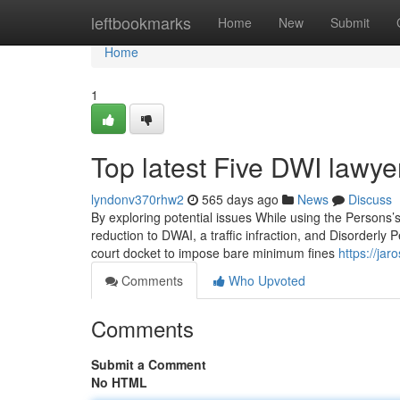
Home
leftbookmarks
Home
New
Submit
Home
1
Top latest Five DWI lawy
lyndonv370rhw2
565 days ago
News
Discuss
By exploring potential issues While using the Persons’s
reduction to DWAI, a traffic infraction, and Disorderly
court docket to impose bare minimum fines
https://ja
Comments
Who Upvoted
Comments
Submit a Comment
No HTML