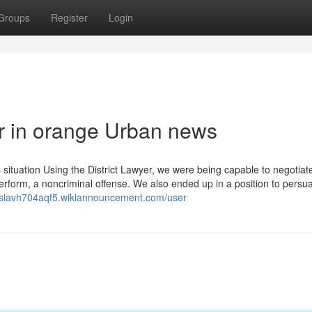
Groups
Register
Login
er in orange Urban news
 situation Using the District Lawyer, we were being capable to negotiat
 Perform, a noncriminal offense. We also ended up in a position to persu
roslavh704aqf5.wikiannouncement.com/user