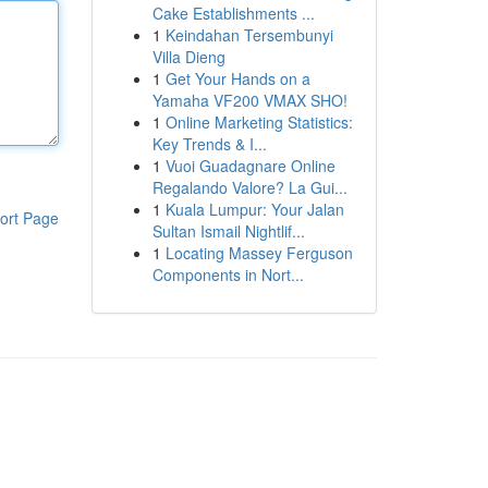
Cake Establishments ...
1
Keindahan Tersembunyi
Villa Dieng
1
Get Your Hands on a
Yamaha VF200 VMAX SHO!
1
Online Marketing Statistics:
Key Trends & I...
1
Vuoi Guadagnare Online
Regalando Valore? La Gui...
1
Kuala Lumpur: Your Jalan
ort Page
Sultan Ismail Nightlif...
1
Locating Massey Ferguson
Components in Nort...