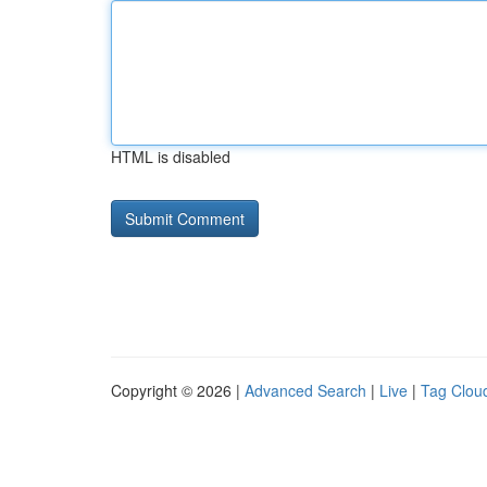
HTML is disabled
Copyright © 2026 |
Advanced Search
|
Live
|
Tag Clou