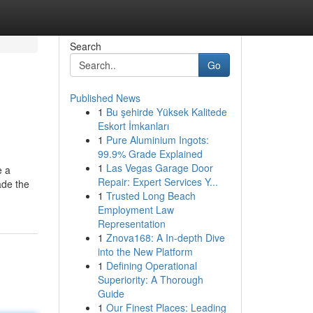
Search
Go
Published News
1
Bu şehirde Yüksek Kalitede
Eskort İmkanları
1
Pure Aluminium Ingots:
99.9% Grade Explained
1
Las Vegas Garage Door
e a
Repair: Expert Services Y...
ade the
1
Trusted Long Beach
Employment Law
Representation
1
Znova168: A In-depth Dive
into the New Platform
1
Defining Operational
Superiority: A Thorough
Guide
1
Our Finest Places: Leading