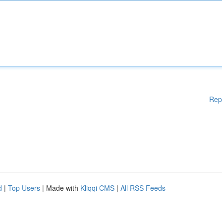
Rep
d
|
Top Users
| Made with
Kliqqi CMS
|
All RSS Feeds