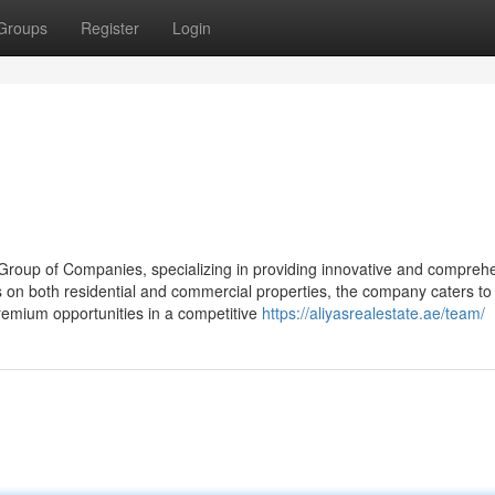
Groups
Register
Login
s Group of Companies, specializing in providing innovative and compreh
s on both residential and commercial properties, the company caters to
remium opportunities in a competitive
https://aliyasrealestate.ae/team/