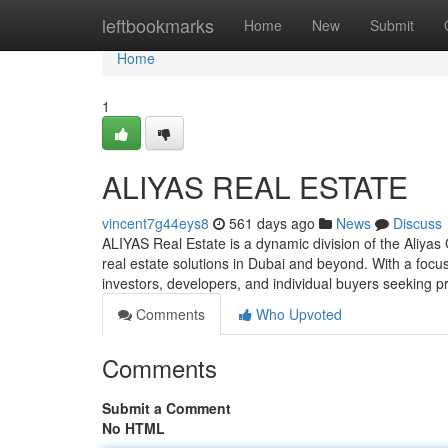
Home
leftbookmarks
Home
New
Submit
Home
1
ALIYAS REAL ESTATE
vincent7g44eys8
561 days ago
News
Discuss
ALIYAS Real Estate is a dynamic division of the Aliya
real estate solutions in Dubai and beyond. With a focu
investors, developers, and individual buyers seeking p
Comments
Who Upvoted
Comments
Submit a Comment
No HTML