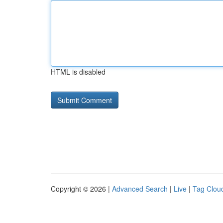
HTML is disabled
Copyright © 2026 |
Advanced Search
|
Live
|
Tag Clou