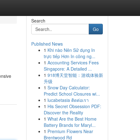
Search
Go
Published News
1
Khi nào Nên Sử dụng In
trực tiếp Hơn In công ng...
1
Accounting Services Fees
Singapore: A Detailed ...
1
918博天堂智能：游戏体验新
ensive
升级
1
Snow Day Calculator:
Predict School Closures wi...
1
lucabetasia ติดต่อเรา
1
His Secret Obsession PDF:
Discover the Reality
1
What Are the Best Home
Battery Brands for Maryl...
1
Premium Flowers Near
Brentwood Rd