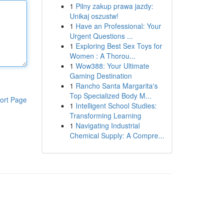
1
Pilny zakup prawa jazdy:
Unikaj oszustw!
1
Have an Professional: Your
Urgent Questions ...
1
Exploring Best Sex Toys for
Women : A Thorou...
1
Wow388: Your Ultimate
Gaming Destination
1
Rancho Santa Margarita's
Top Specialized Body M...
ort Page
1
Intelligent School Studies:
Transforming Learning
1
Navigating Industrial
Chemical Supply: A Compre...