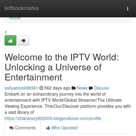
Home
leftbookmarks
Togg
navi
Home
1
Welcome to the IPTV World:
Unlocking a Universe of
Entertainment
safiyabize698361
562 days ago
News
Discuss
Embark on an extraordinary journey into the world of
entertainment with IPTV World/Global Streamer/The Ultimate
Viewing Experience. This/Our/Discover platform provides you with
a vast library of
https://chiararezy800309.blogproducer.com/profile
Comments
Who Upvoted