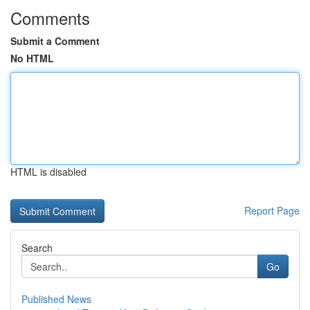
Comments
Submit a Comment
No HTML
HTML is disabled
Report Page
Search
Go
Published News