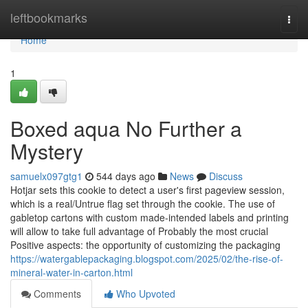
Home
leftbookmarks
Togg
navi
Home
1
Boxed aqua No Further a
Mystery
samuelx097gtg1
544 days ago
News
Discuss
Hotjar sets this cookie to detect a user's first pageview session,
which is a real/Untrue flag set through the cookie. The use of
gabletop cartons with custom made-intended labels and printing
will allow to take full advantage of Probably the most crucial
Positive aspects: the opportunity of customizing the packaging
https://watergablepackaging.blogspot.com/2025/02/the-rise-of-
mineral-water-in-carton.html
Comments
Who Upvoted