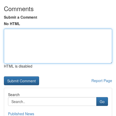
Comments
Submit a Comment
No HTML
HTML is disabled
Report Page
Search
Go
Published News