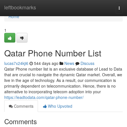
Home
leftbookmarks
Togg
navi
Home
1
Qatar Phone Number List
lucas7x24kji6
544 days ago
News
Discuss
Qatar Phone number list is an exclusive database of Lead to Data
that are crucial to navigate the dynamic Qatar market. Overall, we
live in the age of technology. As a result, our communication is
primarily dependent on telecommunication. Hence, there is no
alternative to incorporating telecom adoption into your
https://leadtodata.com/qatar-phone-number/
Comments
Who Upvoted
Comments