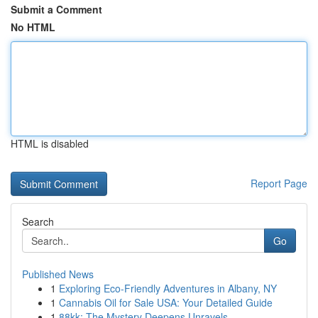
Submit a Comment
No HTML
HTML is disabled
Report Page
Search
Go
Published News
1
Exploring Eco-Friendly Adventures in Albany, NY
1
Cannabis Oil for Sale USA: Your Detailed Guide
1
88kk: The Mystery Deepens Unravels