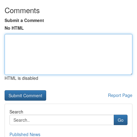
Comments
Submit a Comment
No HTML
HTML is disabled
Report Page
Search
Go
Published News