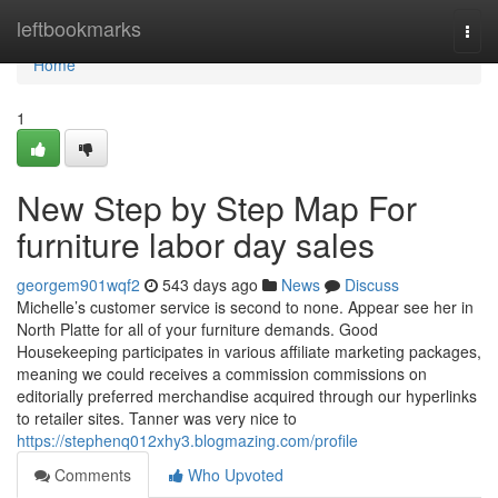
Home
leftbookmarks
Togg
navi
Home
1
New Step by Step Map For
furniture labor day sales
georgem901wqf2
543 days ago
News
Discuss
Michelle’s customer service is second to none. Appear see her in
North Platte for all of your furniture demands. Good
Housekeeping participates in various affiliate marketing packages,
meaning we could receives a commission commissions on
editorially preferred merchandise acquired through our hyperlinks
to retailer sites. Tanner was very nice to
https://stephenq012xhy3.blogmazing.com/profile
Comments
Who Upvoted