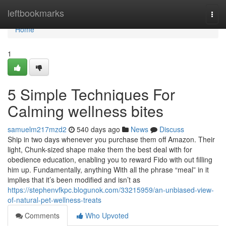
Home
leftbookmarks
Togg
navi
Home
1
5 Simple Techniques For
Calming wellness bites
samuelm217mzd2
540 days ago
News
Discuss
Ship in two days whenever you purchase them off Amazon. Their
light, Chunk-sized shape make them the best deal with for
obedience education, enabling you to reward Fido with out filling
him up. Fundamentally, anything With all the phrase “meal” in it
implies that it’s been modified and isn’t as
https://stephenvfkpc.blogunok.com/33215959/an-unbiased-view-
of-natural-pet-wellness-treats
Comments
Who Upvoted