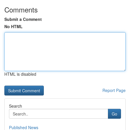
Comments
Submit a Comment
No HTML
HTML is disabled
Report Page
Search
Go
Published News