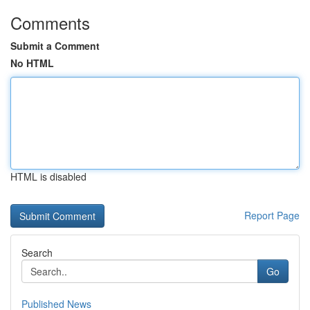
Comments
Submit a Comment
No HTML
HTML is disabled
Report Page
Search
Go
Published News