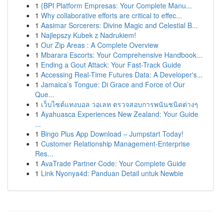
1
{BPI Platform Empresas: Your Complete Manu...
1
Why collaborative efforts are critical to effec...
1
Aasimar Sorcerers: Divine Magic and Celestial B...
1
Najlepszy Kubek z Nadrukiem!
1
Our Zip Areas : A Complete Overview
1
Mbarara Escorts: Your Comprehensive Handbook...
1
Ending a Gout Attack: Your Fast-Track Guide
1
Accessing Real-Time Futures Data: A Developer's...
1
Jamaica’s Tongue: Di Grace and Force of Our
Que...
1
เว็บไซต์แทงบอล วอเลท ตรวจสอบการพนันชนิดต่างๆ
1
Ayahuasca Experiences New Zealand: Your Guide
...
1
Bingo Plus App Download – Jumpstart Today!
1
Customer Relationship Management-Enterprise
Res...
1
AvaTrade Partner Code: Your Complete Guide
1
Link Nyonya4d: Panduan Detail untuk Newbie