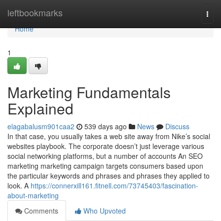
Home
leftbookmarks
Togg
navi
Home
1
Marketing Fundamentals
Explained
elagabalusm901caa2
539 days ago
News
Discuss
In that case, you usually takes a web site away from Nike’s social
websites playbook. The corporate doesn’t just leverage various
social networking platforms, but a number of accounts An SEO
marketing marketing campaign targets consumers based upon
the particular keywords and phrases and phrases they applied to
look. A
https://connerxill161.fitnell.com/73745403/fascination-
about-marketing
Comments
Who Upvoted