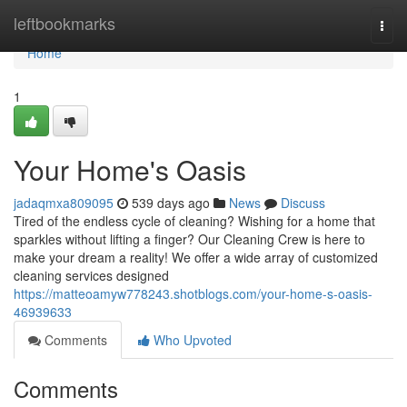
Home
leftbookmarks
Togg
navi
Home
1
Your Home's Oasis
jadaqmxa809095
539 days ago
News
Discuss
Tired of the endless cycle of cleaning? Wishing for a home that
sparkles without lifting a finger? Our Cleaning Crew is here to
make your dream a reality! We offer a wide array of customized
cleaning services designed
https://matteoamyw778243.shotblogs.com/your-home-s-oasis-
46939633
Comments
Who Upvoted
Comments