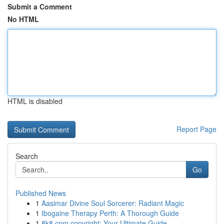
Submit a Comment
No HTML
HTML is disabled
Report Page
Search
Go
Published News
1
Aasimar Divine Soul Sorcerer: Radiant Magic
1
Ibogaine Therapy Perth: A Thorough Guide
1
8k8.com copyright: Your Ultimate Guide