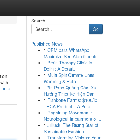
Search
Go
Published News
1
CRM para WhatsApp:
Maximize Seu Atendimento
1
Brain Therapy Clinic in
Delhi : A Detail...
1
Multi-Split Climate Units:
tion
Warming & Refre...
 with
1
"In Pano Quảng Cáo: Xu
n/home
Hướng Thiết Kế Hiện Đại"
1
Fishbone Farms: $100/lb
THCA Product – A Pote...
1
Regaining Movement :
Neurological Impairment & ...
1
Jililuck: The Rising Star of
Sustainable Fashion
1
Transforming Visions: Your