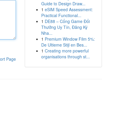
Guide to Design Draw...
1
eSIM Speed Assessment:
Practical Functional...
1
DE88 – Cổng Game Đổi
Thưởng Uy Tín, Đăng Ký
Nha...
1
Premium Window Film 5%:
De Ultieme Stijl en Bes...
1
Creating more powerful
organisations through st...
ort Page