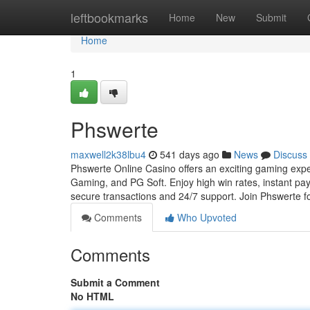
Home
leftbookmarks
Home
New
Submit
Home
1
Phswerte
maxwell2k38lbu4
541 days ago
News
Discuss
Phswerte Online Casino offers an exciting gaming expe
Gaming, and PG Soft. Enjoy high win rates, instant pay
secure transactions and 24/7 support. Join Phswerte f
Comments
Who Upvoted
Comments
Submit a Comment
No HTML