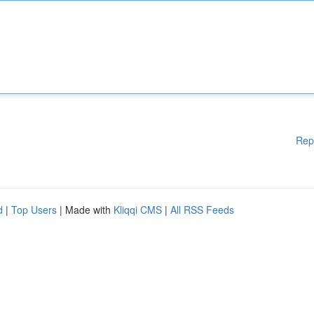
Rep
d
|
Top Users
| Made with
Kliqqi CMS
|
All RSS Feeds