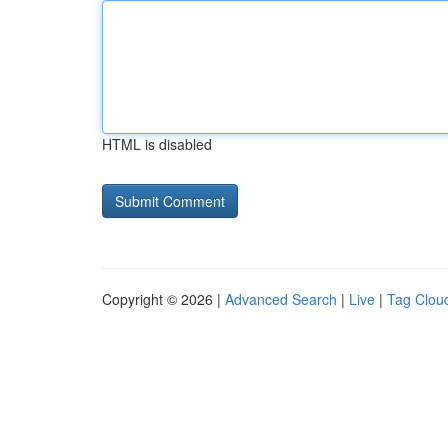
HTML is disabled
Copyright © 2026 |
Advanced Search
|
Live
|
Tag Clou