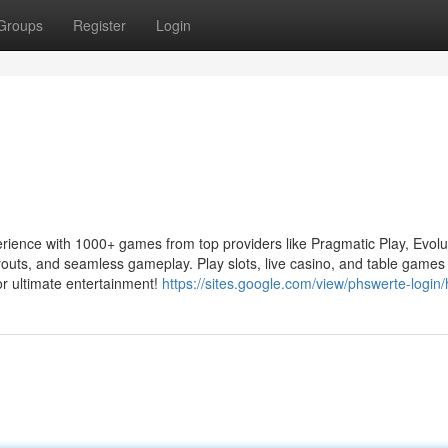
Groups
Register
Login
rience with 1000+ games from top providers like Pragmatic Play, Evolu
outs, and seamless gameplay. Play slots, live casino, and table games
or ultimate entertainment!
https://sites.google.com/view/phswerte-logi