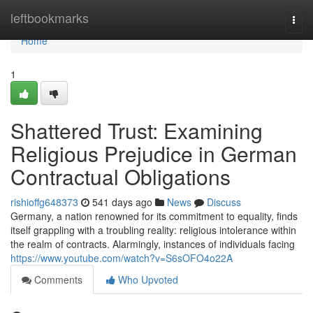
Home
leftbookmarks
Togg
navi
Home
1
Shattered Trust: Examining
Religious Prejudice in German
Contractual Obligations
rishioffg648373
541 days ago
News
Discuss
Germany, a nation renowned for its commitment to equality, finds
itself grappling with a troubling reality: religious intolerance within
the realm of contracts. Alarmingly, instances of individuals facing
https://www.youtube.com/watch?v=S6sOFO4o22A
Comments
Who Upvoted