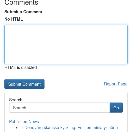
Comments
Submit a Comment
No HTML
HTML is disabled
Report Page
Search
Go
Published News
1
Dendvärg skånska kyckling: En liten miniatyr höna