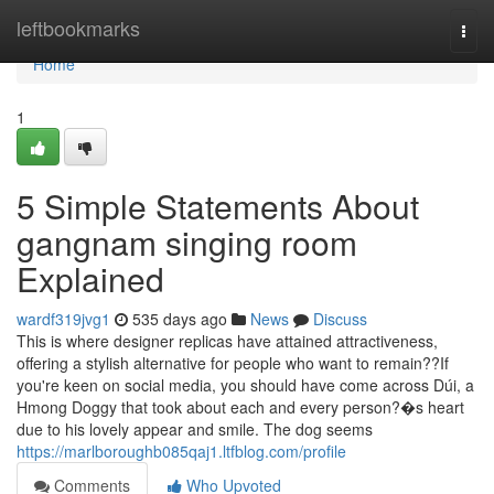
Home
leftbookmarks
Togg
navi
Home
1
5 Simple Statements About
gangnam singing room
Explained
wardf319jvg1
535 days ago
News
Discuss
This is where designer replicas have attained attractiveness,
offering a stylish alternative for people who want to remain??If
you're keen on social media, you should have come across Dúi, a
Hmong Doggy that took about each and every person?�s heart
due to his lovely appear and smile. The dog seems
https://marlboroughb085qaj1.ltfblog.com/profile
Comments
Who Upvoted