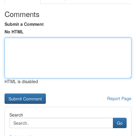
Comments
Submit a Comment
No HTML
HTML is disabled
Report Page
Search
Go