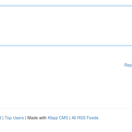
Rep
d
|
Top Users
| Made with
Kliqqi CMS
|
All RSS Feeds