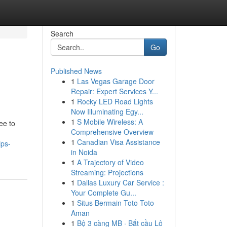
Search
Go
Published News
1
Las Vegas Garage Door
Repair: Expert Services Y...
1
Rocky LED Road Lights
Now Illuminating Egy...
1
S Mobile Wireless: A
ee to
Comprehensive Overview
1
Canadian Visa Assistance
ips-
in Noida
1
A Trajectory of Video
Streaming: Projections
1
Dallas Luxury Car Service :
Your Complete Gu...
1
Situs Bermain Toto Toto
Aman
1
Bộ 3 càng MB · Bắt cầu Lô