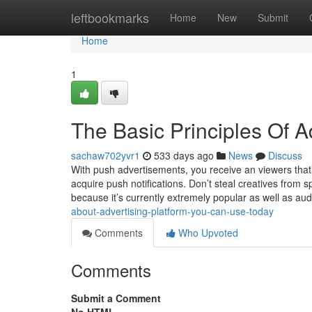
Home
leftbookmarks
Home
New
Submit
Home
1
The Basic Principles Of A
sachaw702yvr1
533 days ago
News
Discuss
With push advertisements, you receive an viewers thati
acquire push notifications. Don’t steal creatives from 
because it’s currently extremely popular as well as au
about-advertising-platform-you-can-use-today
Comments
Who Upvoted
Comments
Submit a Comment