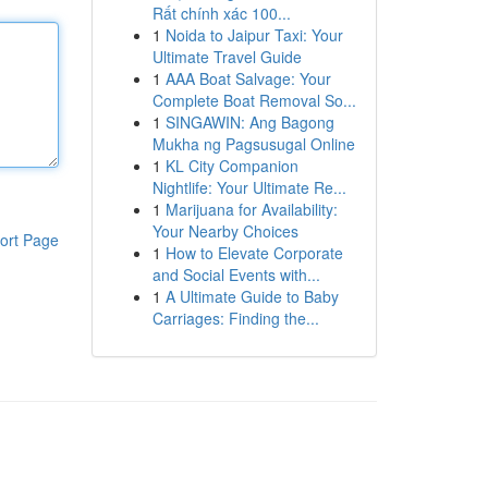
Rất chính xác 100...
1
Noida to Jaipur Taxi: Your
Ultimate Travel Guide
1
AAA Boat Salvage: Your
Complete Boat Removal So...
1
SINGAWIN: Ang Bagong
Mukha ng Pagsusugal Online
1
KL City Companion
Nightlife: Your Ultimate Re...
1
Marijuana for Availability:
Your Nearby Choices
ort Page
1
How to Elevate Corporate
and Social Events with...
1
A Ultimate Guide to Baby
Carriages: Finding the...