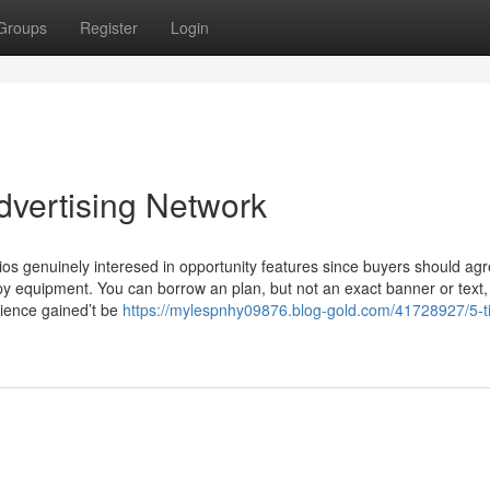
Groups
Register
Login
dvertising Network
os genuinely interesed in opportunity features since buyers should agr
spy equipment. You can borrow an plan, but not an exact banner or text,
dience gained’t be
https://mylespnhy09876.blog-gold.com/41728927/5-t