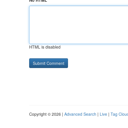
No HTML
HTML is disabled
Copyright © 2026 |
Advanced Search
|
Live
|
Tag Clou