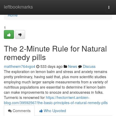
Home
leftbookmarks
Togg
navi
Home
1
The 2-Minute Rule for Natural
remedy pills
matthewm764vgo4
533 days ago
News
Discuss
The exploration on lemon balm and stress and anxiety remains
pretty preliminary, having said that, plus more scientific studies
employing much larger sample measurements from a variety of
nutritious populations are essential to determine if lemon balm
can make improvements to snooze and anxiousness in folks.
Turmeric is renowned for
https://hectorriwnt.ambien-
blog.com/39592567/the-basic-principles-of-natural-remedy-pills
Comments
Who Upvoted