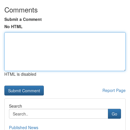
Comments
Submit a Comment
No HTML
HTML is disabled
Report Page
Search
Go
Published News