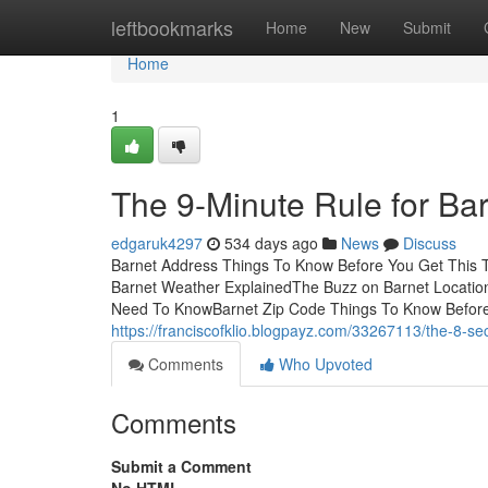
Home
leftbookmarks
Home
New
Submit
Home
1
The 9-Minute Rule for Ba
edgaruk4297
534 days ago
News
Discuss
Barnet Address Things To Know Before You Get This T
Barnet Weather ExplainedThe Buzz on Barnet LocationS
Need To KnowBarnet Zip Code Things To Know Before
https://franciscofklio.blogpayz.com/33267113/the-8-seco
Comments
Who Upvoted
Comments
Submit a Comment