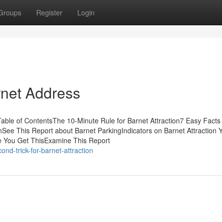
Groups
Register
Login
rnet Address
able of ContentsThe 10-Minute Rule for Barnet Attraction7 Easy Facts
ee This Report about Barnet ParkingIndicators on Barnet Attraction 
 You Get ThisExamine This Report
nd-trick-for-barnet-attraction