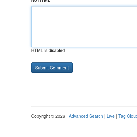
No HTML
HTML is disabled
Copyright © 2026 |
Advanced Search
|
Live
|
Tag Clou