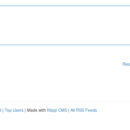
Rep
d
|
Top Users
| Made with
Kliqqi CMS
|
All RSS Feeds