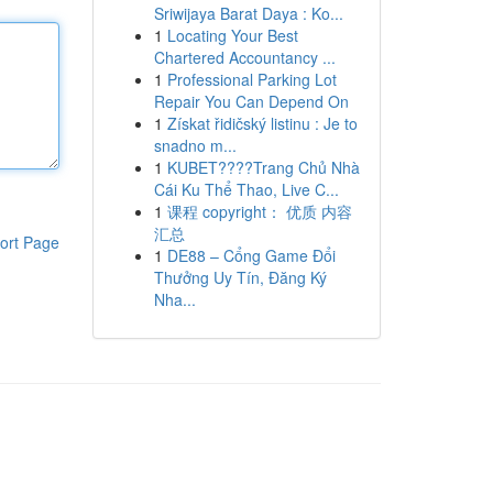
Sriwijaya Barat Daya : Ko...
1
Locating Your Best
Chartered Accountancy ...
1
Professional Parking Lot
Repair You Can Depend On
1
Získat řidičský listinu : Je to
snadno m...
1
KUBET????️Trang Chủ Nhà
Cái Ku Thể Thao, Live C...
1
课程 copyright： 优质 内容
汇总
ort Page
1
DE88 – Cổng Game Đổi
Thưởng Uy Tín, Đăng Ký
Nha...