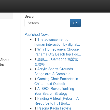
Search
Go
Published News
1
The advancement of
human interaction by digital...
1
Why Homeowners Choose
Panama City Beach top Poo...
1
遊戲王：Gameone 娛樂城
 About
全攻略
You
1
Acrylic Sports Grounds
Bangalore: A Complete ...
1
Gaming Chair Factories in
China: next Outlook
1
AI SEO: Revolutionizing
Your Search Strategy
1
Finding A Ideal {Reborn: A
Resource to Full Bod...
1
Pesona Kadin Provinsi