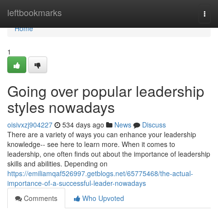
Home
leftbookmarks
Togg
navi
Home
1
Going over popular leadership
styles nowadays
oisivxzj904227
534 days ago
News
Discuss
There are a variety of ways you can enhance your leadership
knowledge-- see here to learn more. When it comes to
leadership, one often finds out about the importance of leadership
skills and abilities. Depending on
https://emiliamqaf526997.getblogs.net/65775468/the-actual-
importance-of-a-successful-leader-nowadays
Comments
Who Upvoted