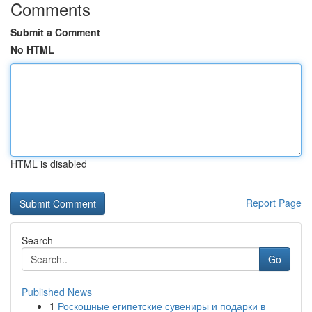
Comments
Submit a Comment
No HTML
HTML is disabled
Report Page
Search
Go
Published News
1
Роскошные египетские сувениры и подарки в