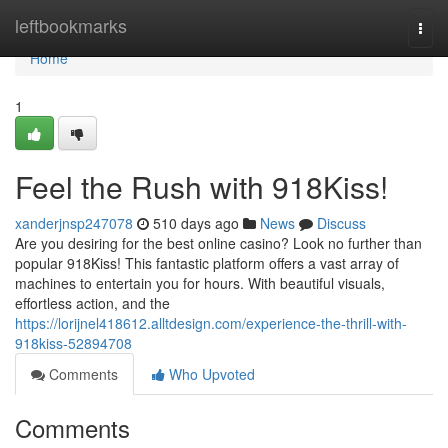
Home
leftbookmarks
Togg
navi
Home
1
Feel the Rush with 918Kiss!
xanderjnsp247078
510 days ago
News
Discuss
Are you desiring for the best online casino? Look no further than
popular 918Kiss! This fantastic platform offers a vast array of
machines to entertain you for hours. With beautiful visuals,
effortless action, and the
https://lorijnel418612.alltdesign.com/experience-the-thrill-with-
918kiss-52894708
Comments
Who Upvoted
Comments