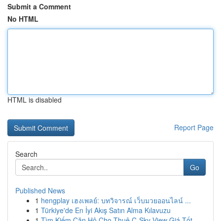
Submit a Comment
No HTML
HTML is disabled
Report Page
Search
Go
Published News
1
hengplay เฮงเพลย์: บทวิจารณ์ เว็บมวยออนไลน์ ...
1
Türkiye'de En İyi Akış Satın Alma Kılavuzu
1
Tìm Kiếm Căn Hộ Cho Thuê C-Sky View Giá Tốt