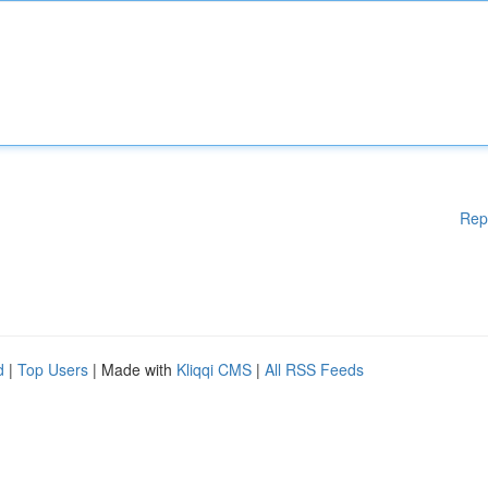
Rep
d
|
Top Users
| Made with
Kliqqi CMS
|
All RSS Feeds