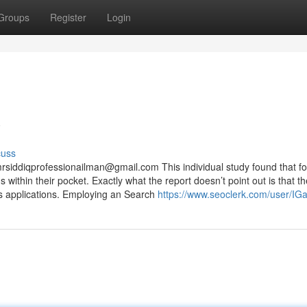
Groups
Register
Login
w
cuss
rsiddiqprofessionailman@gmail.com
This individual study found that f
 within their pocket. Exactly what the report doesn’t point out is that th
tes applications. Employing an Search
https://www.seoclerk.com/user/