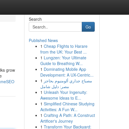
Search
Go
Published News
1
Cheap Flights to Harare
from the UK: Your Best ...
1
Lungzen: Your Ultimate
Guide to Breathing W...
1
Dominating Mobile App
olks grow
Development: A UX-Centric...
e
1
مصباح جداري ألومنيوم بحاجز
IGameSEO
مصر: دليل شامل
1
Unleash Your Ingenuity:
Awesome Ideas to E...
1
Simplified Chinese Studying
Activities: A Fun W...
1
Crafting A Path: A Construct
Artificer's Journey
1
Transform Your Backyard: