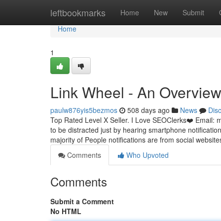
Home
leftbookmarks
Home
New
Submit
Home
1
Link Wheel - An Overvie
paulw876yis5bezmos
508 days ago
News
Dis
Top Rated Level X Seller. I Love SEOClerks❤️ Email:
m
to be distracted just by hearing smartphone notifications
majority of People notifications are from social websi
Comments
Who Upvoted
Comments
Submit a Comment
No HTML