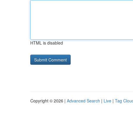
HTML is disabled
Copyright © 2026 |
Advanced Search
|
Live
|
Tag Clou