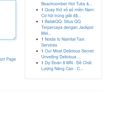
Beachcomber Hot Tubs &...
1
Quay thử xổ số miền Nam:
Cơ hội trúng giải đặ...
1
BalakQQ: Situs QQ
Terpercaya dengan Jackpot
Mel...
1
Noida to Nainital Taxi
Services
1
Our Most Delicious Secret:
Unveiling Delicious ...
ort Page
1
Dự Đoán 8 MN · Đề Chất
Lượng Nâng Cao : C...