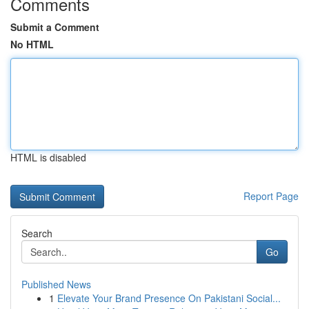
Comments
Submit a Comment
No HTML
HTML is disabled
Report Page
Search
Go
Published News
1
Elevate Your Brand Presence On Pakistani Social...