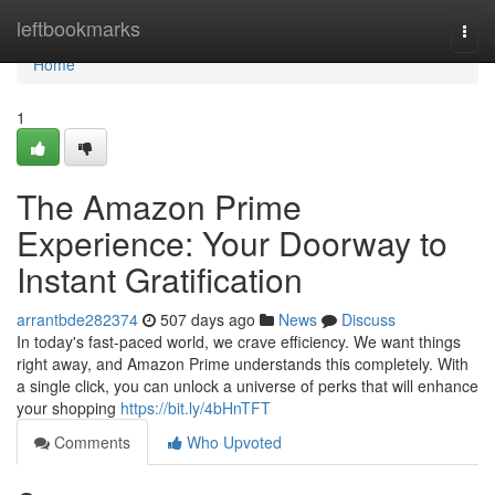
Home
leftbookmarks
Togg
navi
Home
1
The Amazon Prime
Experience: Your Doorway to
Instant Gratification
arrantbde282374
507 days ago
News
Discuss
In today's fast-paced world, we crave efficiency. We want things
right away, and Amazon Prime understands this completely. With
a single click, you can unlock a universe of perks that will enhance
your shopping
https://bit.ly/4bHnTFT
Comments
Who Upvoted