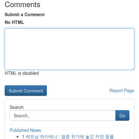
Comments
Submit a Comment
No HTML
HTML is disabled
Report Page
Search
Go
Published News
1
베트남 하이에나 : 멸종 위기에 놓인 자연 동물