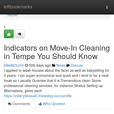
Home
leftbookmarks
Togg
navi
Home
1
Indicators on Move-In Cleaning
in Tempe You Should Know
billw863rzh0
506 days ago
News
Discuss
I applied to wash houses about the facet as well as babysitting for
3 years. I am super economical and quick and I tend to be a neat
freak so I usually Guantee that it is Tremendous clean Some
professional cleaning services, for instance Stratus Setting up
Alternatives, gives each
https://eldery964sai0.theisblog.com/profile
Comments
Who Upvoted