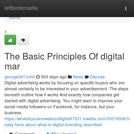
Home
leftbookmarks
Togg
navi
Home
1
The Basic Principles Of digital
mar
georgel307xch0
503 days ago
News
Discuss
Digital advertising works by focusing on specific buyers who are
almost certainly to be interested in your advertisement. The steps
beneath outline how it works And exactly how companies get
started with digital advertising. You might want to improve your
social media followers on Facebook, for instance, but your
business
https://whatdoyouknowaboutdigital97531.luwebs.com/33510008/5-
easy-facts-about-what-is-digital-branding-described
Comments
Who Upvoted