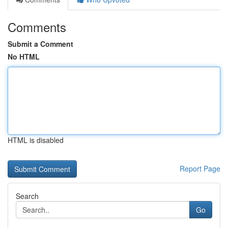
Comments
Submit a Comment
No HTML
HTML is disabled
Report Page
Search
Go