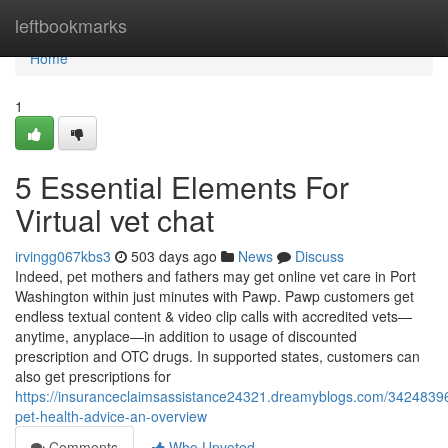
Home
leftbookmarks
Home
1
5 Essential Elements For
Virtual vet chat
irvingg067kbs3
503 days ago
News
Discuss
Indeed, pet mothers and fathers may get online vet care in Port
Washington within just minutes with Pawp. Pawp customers get
endless textual content & video clip calls with accredited vets—
anytime, anyplace—in addition to usage of discounted
prescription and OTC drugs. In supported states, customers can
also get prescriptions for
https://insuranceclaimsassistance24321.dreamyblogs.com/34248396
pet-health-advice-an-overview
Comments
Who Upvoted