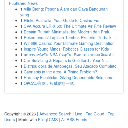
Published News
1
Villa Dieng: Pesona Alam dan Gaya Bangunan
yang...
1
Plinko Australia: Your Guide to Casino Fun
1
CVA Accura LR-X 50: The Ultimate Air Rifle Review
1
Desain Rumah Minimalis: Ide Modern dan Prak...
1
Rekomendasi Lapisan Tembok Eksterior Terbaik ...
1
Win666 Casino: Your Ultimate Gaming Destination
1
Inspire Young Minds: Robotics Classes for Kids
1
ผลการแข่งขัน NBA ปัจจุบัน: ติดตาม รายละเอียด สำ...
1
Car Servicing & Repairs in Guildford : Your N...
1
Distribuidora de Autopeças: Seu Atacado Completo
1
Cannabis in the area: A Rising Problem?
1
Hornsby Electrician Giving Dependable Solutions...
1
OKCAO官网：权威信息一览
Copyright © 2026 |
Advanced Search
|
Live
|
Tag Cloud
|
Top
Users
| Made with
Kliqqi CMS
|
All RSS Feeds