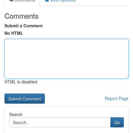
Comments
Submit a Comment
No HTML
HTML is disabled
Report Page
Search
Go