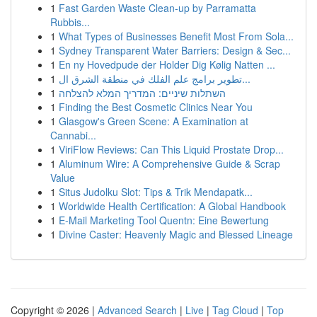
1
Fast Garden Waste Clean-up by Parramatta
Rubbis...
1
What Types of Businesses Benefit Most From Sola...
1
Sydney Transparent Water Barriers: Design & Sec...
1
En ny Hovedpude der Holder Dig Kølig Natten ...
1
تطوير برامج علم الفلك في منطقة الشرق ال...
1
השתלות שיניים: המדריך המלא להצלחה
1
Finding the Best Cosmetic Clinics Near You
1
Glasgow's Green Scene: A Examination at
Cannabi...
1
ViriFlow Reviews: Can This Liquid Prostate Drop...
1
Aluminum Wire: A Comprehensive Guide & Scrap
Value
1
Situs Judolku Slot: Tips & Trik Mendapatk...
1
Worldwide Health Certification: A Global Handbook
1
E-Mail Marketing Tool Quentn: Eine Bewertung
1
Divine Caster: Heavenly Magic and Blessed Lineage
Copyright © 2026 |
Advanced Search
|
Live
|
Tag Cloud
|
Top