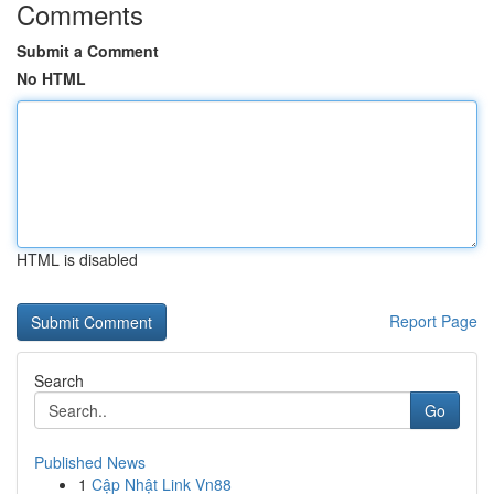
Comments
Submit a Comment
No HTML
HTML is disabled
Report Page
Search
Go
Published News
1
Cập Nhật Link Vn88