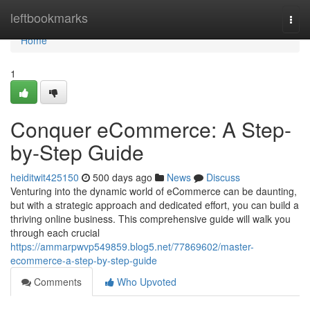
Home
leftbookmarks
Togg
navi
Home
1
Conquer eCommerce: A Step-
by-Step Guide
heiditwit425150
500 days ago
News
Discuss
Venturing into the dynamic world of eCommerce can be daunting,
but with a strategic approach and dedicated effort, you can build a
thriving online business. This comprehensive guide will walk you
through each crucial
https://ammarpwvp549859.blog5.net/77869602/master-
ecommerce-a-step-by-step-guide
Comments
Who Upvoted