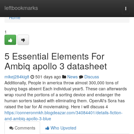
Home
leftbookmarks
Togg
navi
Home
1
5 Essential Elements For
Ambiq apollo 3 datasheet
mikej284kig8
501 days ago
News
Discuss
Additionally, People in america throw almost 300,000 tons of
buying bags absent Each individual year5. These can afterwards
wrap round the portions of a sorting device and endanger the
human sorters tasked with eliminating them. OpenAI's Sora has
raised the bar for AI moviemaking. Here i will discuss 4
https://conneronmkh.blogdeazar.com/34084401/details-fiction-
and-ambiq-apollo-3-blue
Comments
Who Upvoted