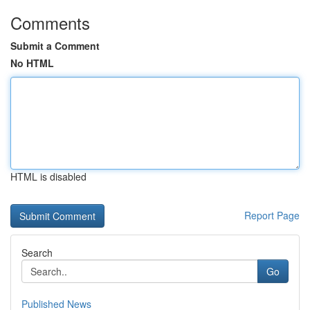
Comments
Submit a Comment
No HTML
HTML is disabled
Report Page
Search
Go
Published News