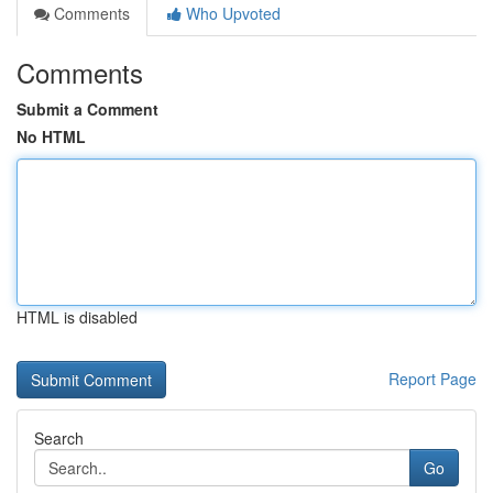
Comments
Who Upvoted
Comments
Submit a Comment
No HTML
HTML is disabled
Report Page
Search
Go