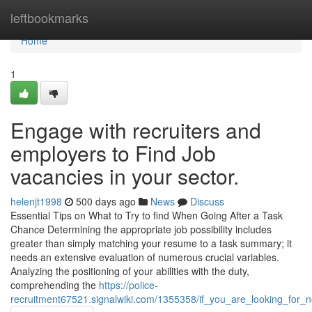
Home
leftbookmarks
Home
1
Engage with recruiters and
employers to Find Job
vacancies in your sector.
helenjt1998
500 days ago
News
Discuss
Essential Tips on What to Try to find When Going After a Task
Chance Determining the appropriate job possibility includes
greater than simply matching your resume to a task summary; it
needs an extensive evaluation of numerous crucial variables.
Analyzing the positioning of your abilities with the duty,
comprehending the
https://police-
recruitment67521.signalwiki.com/1355358/if_you_are_looking_for_n