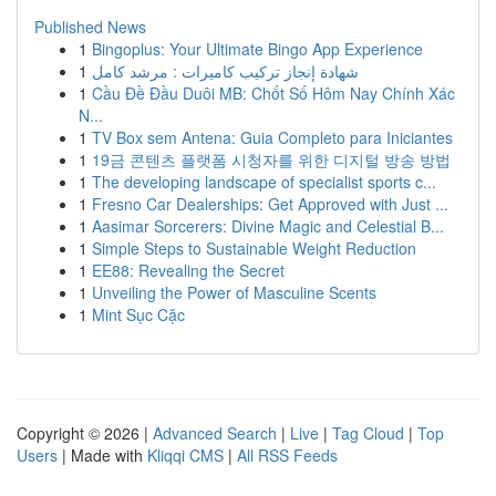
Published News
1
Bingoplus: Your Ultimate Bingo App Experience
1
شهادة إنجاز تركيب كاميرات : مرشد كامل
1
Cầu Đề Đầu Duôi MB: Chốt Số Hôm Nay Chính Xác
N...
1
TV Box sem Antena: Guia Completo para Iniciantes
1
19금 콘텐츠 플랫폼 시청자를 위한 디지털 방송 방법
1
The developing landscape of specialist sports c...
1
Fresno Car Dealerships: Get Approved with Just ...
1
Aasimar Sorcerers: Divine Magic and Celestial B...
1
Simple Steps to Sustainable Weight Reduction
1
EE88: Revealing the Secret
1
Unveiling the Power of Masculine Scents
1
Mint Sục Cặc
Copyright © 2026 |
Advanced Search
|
Live
|
Tag Cloud
|
Top
Users
| Made with
Kliqqi CMS
|
All RSS Feeds