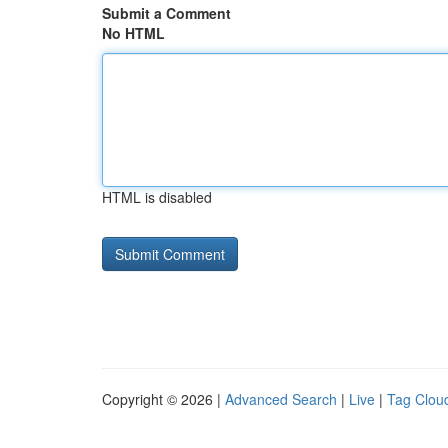
Submit a Comment
No HTML
HTML is disabled
Copyright © 2026 |
Advanced Search
|
Live
|
Tag Clou