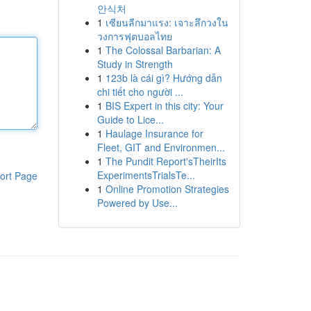
안식처
1
เซียนลีกมาแรง: เจาะลึกวงใน
วงการฟุตบอลไทย
1
The Colossal Barbarian: A
Study in Strength
1
123b là cái gì? Hướng dẫn
chi tiết cho người ...
1
BIS Expert in this city: Your
Guide to Lice...
1
Haulage Insurance for
Fleet, GIT and Environmen...
1
The Pundit Report'sTheirIts
ExperimentsTrialsTe...
ort Page
1
Online Promotion Strategies
Powered by Use...