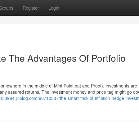
Groups
Register
Login
ze The Advantages Of Portfolio
(somewhere in the middle of Mint Point out and Proof). Investments are 
e any assured returns. The investment money and price tag might go d
an53964.jiliblog.com/90710337/the-smart-trick-of-inflation-hedge-invest