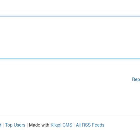
Rep
d
|
Top Users
| Made with
Kliqqi CMS
|
All RSS Feeds