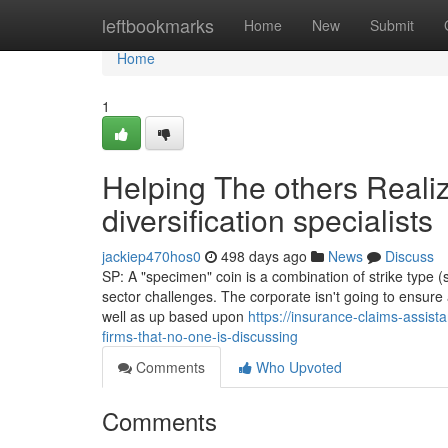
Home
leftbookmarks
Home
New
Submit
Home
1
Helping The others Reali
diversification specialists
jackiep470hos0
498 days ago
News
Discuss
SP: A "specimen" coin is a combination of strike type 
sector challenges. The corporate isn't going to ensur
well as up based upon
https://insurance-claims-assist
firms-that-no-one-is-discussing
Comments
Who Upvoted
Comments