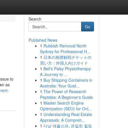
Search
Go
Published News
1
Rubbish Removal North
Sydney for Professional H...
1
日本の相撲観戦チケットの
買い方：外国人向けガイド
1
Bell's Palsy Physiotherapy:
A Journey to ...
issue to
1
Buy Shipping Containers in
own as
Australia: Your Guid...
ment-
1
The Power of Research
Peptides: A Beginner's Guide
1
Master Search Engine
Optimization (SEO) for Onl...
1
Understanding Real Estate
Appraisals: A Compreh...
1
다낭 애플스파, 은밀한 힐링