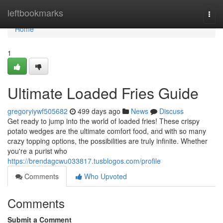
Home
leftbookmarks
Togg
navi
Home
1
Ultimate Loaded Fries Guide
gregoryiywf505682
499 days ago
News
Discuss
Get ready to jump into the world of loaded fries! These crispy
potato wedges are the ultimate comfort food, and with so many
crazy topping options, the possibilities are truly infinite. Whether
you're a purist who
https://brendagcwu033817.tusblogos.com/profile
Comments
Who Upvoted
Comments
Submit a Comment