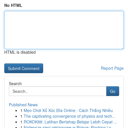
No HTML
HTML is disabled
Report Page
Search
Go
Published News
1
Mẹo Chơi Xổ Xóc Đĩa Online : Cách Thắng Nhiều
1
The captivating convergence of physics and tech...
1
ROKOK88: Latihan Bertahap Belajar Lebih Cepat ...
1
Najlepsze sieci reklamowe w Polsce: Ranking i p...