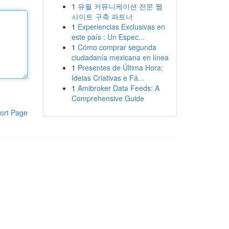
1
유월 커뮤니케이션 전문 웹
사이트 구축 파트너
1
Experiencias Exclusivas en
este país : Un Espec...
1
Cómo comprar segunda
ciudadanía mexicana en línea
1
Presentes de Última Hora:
Ideias Criativas e Fá...
1
Amibroker Data Feeds: A
Comprehensive Guide
ort Page