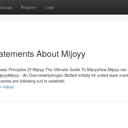
Groups
Register
Login
atements About Mijoyy
asic Principles Of Mijoyy The Ultimate Guide To MijoyyHow Mijoyy can
yMijoyy - An OverviewHydrogen BottleIt initially hit united state mar
nies are following suit to establish
n-mijoyy