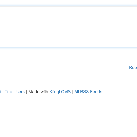
Rep
d
|
Top Users
| Made with
Kliqqi CMS
|
All RSS Feeds