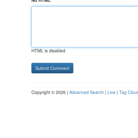
No HTML
HTML is disabled
Copyright © 2026 |
Advanced Search
|
Live
|
Tag Clou