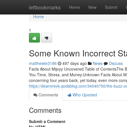
Home
leftbookmarks
Home
New
Submit
Home
1
Some Known Incorrect St
matthewte3186
497 days ago
News
Discuss
Facts About Mijoyy Uncovered Table of ContentsThe B
You Time, Stress, and Money.Unknown Facts About Mijoy
concerning four years back, yet today, even more compa
https://deanvrevk.qodsblog.com/34040750/the-buzz-o
Comments
Who Upvoted
Comments
Submit a Comment