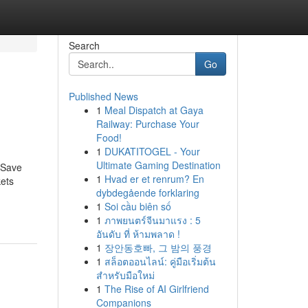
Search
Go
Published News
1
Meal Dispatch at Gaya
Railway: Purchase Your
Food!
1
DUKATITOGEL - Your
Ultimate Gaming Destination
 Save
1
Hvad er et renrum? En
kets
dybdegående forklaring
1
Soi cầu biên số
1
ภาพยนตร์จีนมาแรง : 5
อันดับ ที่ ห้ามพลาด !
1
장안동호빠, 그 밤의 풍경
1
สล็อตออนไลน์: คู่มือเริ่มต้น
สำหรับมือใหม่
1
The Rise of AI Girlfriend
Companions