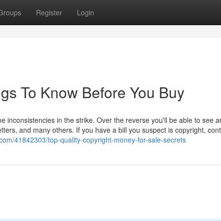
Groups
Register
Login
hings To Know Before You Buy
inconsistencies in the strike. Over the reverse you'll be able to see a
tters, and many others. If you have a bill you suspect is copyright, cont
com/41842303/top-quality-copyright-money-for-sale-secrets