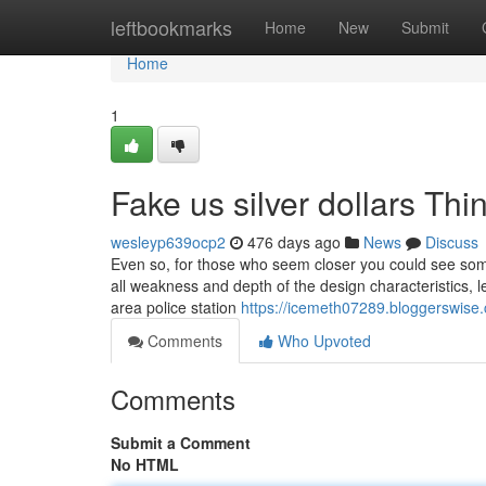
Home
leftbookmarks
Home
New
Submit
Home
1
Fake us silver dollars T
wesleyp639ocp2
476 days ago
News
Discuss
Even so, for those who seem closer you could see some 
all weakness and depth of the design characteristics, le
area police station
https://icemeth07289.bloggerswise.
Comments
Who Upvoted
Comments
Submit a Comment
No HTML