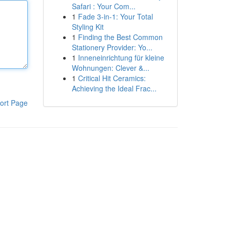
Safari : Your Com...
1
Fade 3-in-1: Your Total
Styling Kit
1
Finding the Best Common
Stationery Provider: Yo...
1
Inneneinrichtung für kleine
Wohnungen: Clever &...
1
Critical Hit Ceramics:
Achieving the Ideal Frac...
ort Page