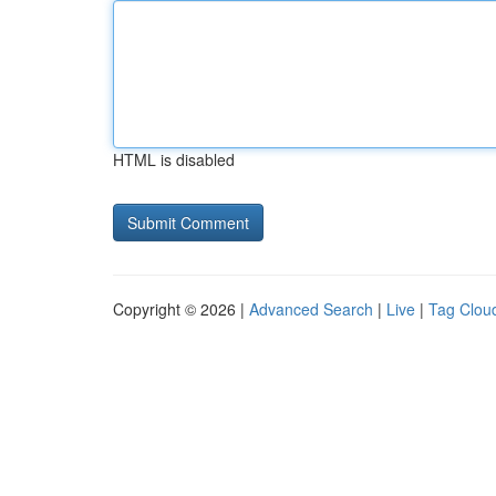
HTML is disabled
Copyright © 2026 |
Advanced Search
|
Live
|
Tag Clou