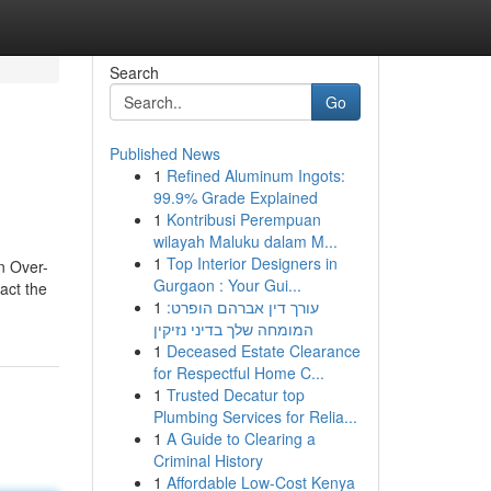
Search
Go
Published News
1
Refined Aluminum Ingots:
99.9% Grade Explained
1
Kontribusi Perempuan
wilayah Maluku dalam M...
1
Top Interior Designers in
n Over-
Gurgaon : Your Gui...
act the
1
עורך דין אברהם הופרט:
המומחה שלך בדיני נזיקין
1
Deceased Estate Clearance
for Respectful Home C...
1
Trusted Decatur top
Plumbing Services for Relia...
1
A Guide to Clearing a
Criminal History
1
Affordable Low-Cost Kenya