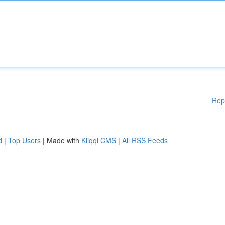
Rep
d
|
Top Users
| Made with
Kliqqi CMS
|
All RSS Feeds