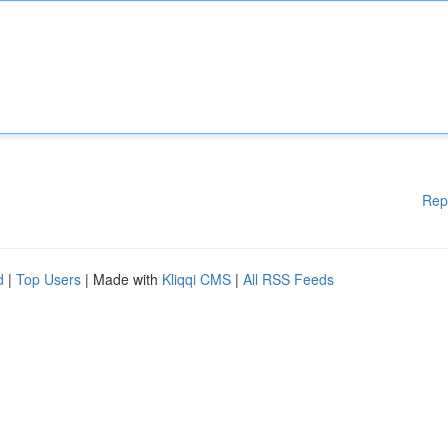
Rep
d
|
Top Users
| Made with
Kliqqi CMS
|
All RSS Feeds