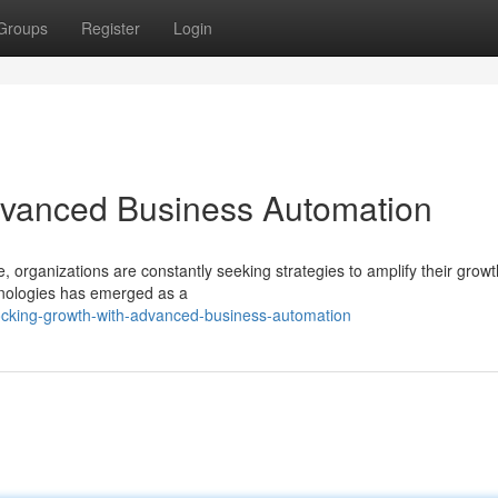
Groups
Register
Login
dvanced Business Automation
 organizations are constantly seeking strategies to amplify their growt
hnologies has emerged as a
ocking-growth-with-advanced-business-automation