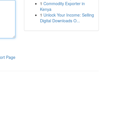
1
Commodity Exporter in
Kenya
1
Unlock Your Income: Selling
Digital Downloads O...
ort Page