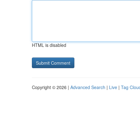
HTML is disabled
Copyright © 2026 |
Advanced Search
|
Live
|
Tag Clou