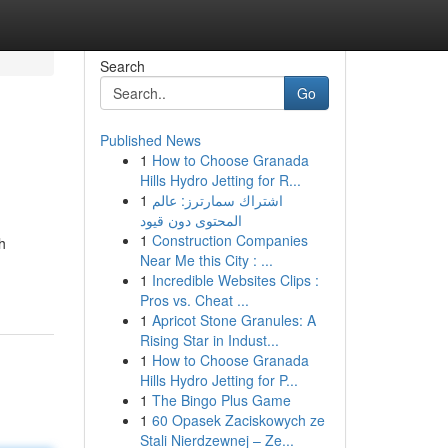
Search
Go
Published News
1
How to Choose Granada
Hills Hydro Jetting for R...
1
اشتراك سمارترز: عالم
المحتوى دون قيود
1
Construction Companies
h
Near Me this City : ...
1
Incredible Websites Clips :
Pros vs. Cheat ...
1
Apricot Stone Granules: A
Rising Star in Indust...
1
How to Choose Granada
Hills Hydro Jetting for P...
1
The Bingo Plus Game
1
60 Opasek Zaciskowych ze
Stali Nierdzewnej – Ze...