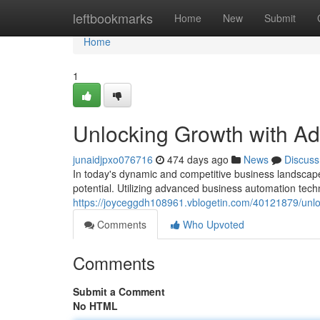
Home
leftbookmarks
Home
New
Submit
Home
1
Unlocking Growth with A
junaidjpxo076716
474 days ago
News
Discuss
In today's dynamic and competitive business landscape,
potential. Utilizing advanced business automation tec
https://joyceggdh108961.vblogetin.com/40121879/unl
Comments
Who Upvoted
Comments
Submit a Comment
No HTML