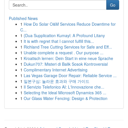
Go
Published News
1
How Do Solar O&M Services Reduce Downtime for
C...
1
{Dua Supplication Kumayl: A Profound Litany
1
It is with regret that I cannot fulfill this...
1
Richland Tree Cutting Services for Safe and Eff...
1
Unable complete a request . Our purpose ...
1
Kroatisch lernen: Dein Start in eine neue Sprache
1
Dukun707: Misteri di Balik Sosok Kontroversial
1
Complimentary Internet Advertising
1
Las Vegas Garage Door Repair: Reliable Service ...
1
일본구심: 놀라운 효과와 구매 가이드
1
Il Servizio Telefonico AI: L'Innovazione che...
1
Selecting the Ideal Microsoft Dynamics 365 ...
1
Our Glass Water Fencing: Design & Protection