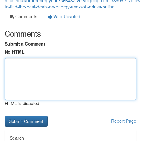
https://bulkorderenergydrinks66432.verybigblog.com/33605217/how
to-find-the-best-deals-on-energy-and-soft-drinks-online
Comments
Who Upvoted
Comments
Submit a Comment
No HTML
HTML is disabled
Report Page
Search