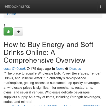
Home
leftbookmarks
Tog
navi
Home
1
How to Buy Energy and Soft
Drinks Online: A
Comprehensive Overview
cesart740cee8
475 days ago
News
Discuss
**The place to acquire Wholesale Bulk Power Beverages, Tender
Drinks, and Mineral Water** In currently’s rapidly-paced
marketplace, getting access to substantial-top quality beverages
at wholesale prices is significant for merchants, restaurants,
gyms, and several venues. Wholesale delicate beverages
suppliers supply An array of items, including Strength beverages,
sodas, and mineral