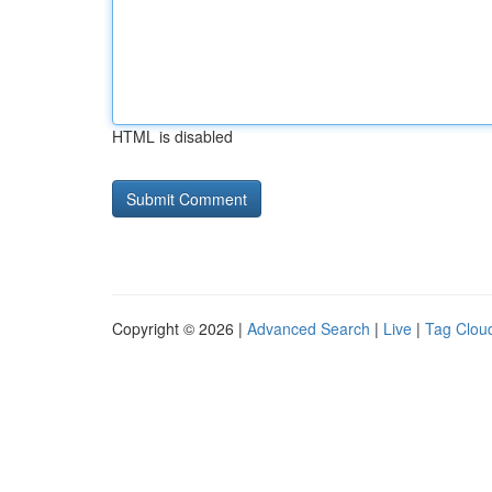
HTML is disabled
Copyright © 2026 |
Advanced Search
|
Live
|
Tag Clou