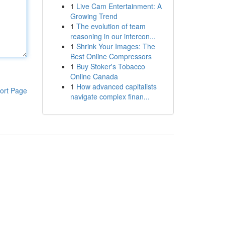
1
Live Cam Entertainment: A
Growing Trend
1
The evolution of team
reasoning in our intercon...
1
Shrink Your Images: The
Best Online Compressors
1
Buy Stoker's Tobacco
Online Canada
1
How advanced capitalists
ort Page
navigate complex finan...