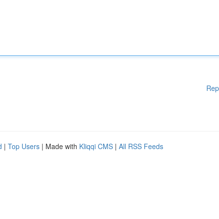
Rep
d
|
Top Users
| Made with
Kliqqi CMS
|
All RSS Feeds