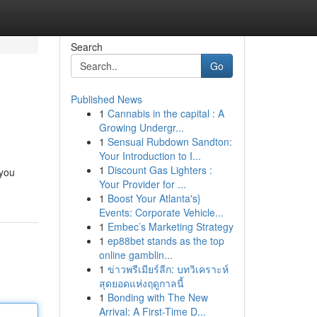
Search
Go
Published News
1
Cannabis in the capital : A
Growing Undergr...
1
Sensual Rubdown Sandton:
Your Introduction to I...
1
Discount Gas Lighters :
 you
Your Provider for ...
1
Boost Your Atlanta's}
Events: Corporate Vehicle...
1
Embec’s Marketing Strategy
1
ep88bet stands as the top
online gamblin...
1
ข่าวพรีเมียร์ลีก: บทวิเคราะห์
สุดยอดแห่งฤดูกาลนี้
1
Bonding with The New
Arrival: A First-Time D...