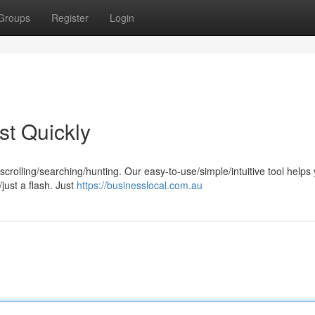
Groups
Register
Login
st Quickly
rolling/searching/hunting. Our easy-to-use/simple/intuitive tool helps
just a flash. Just
https://businesslocal.com.au