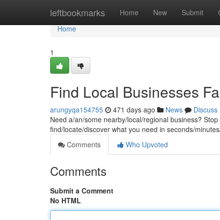
Home
leftbookmarks
Home
New
Submit
Home
1
Find Local Businesses Fa
arungyqa154755
471 days ago
News
Discuss
Need a/an/some nearby/local/regional business? Stop sc
find/locate/discover what you need in seconds/minutes/
Comments
Who Upvoted
Comments
Submit a Comment
No HTML