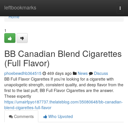
Home
leftbookmarks
Togg
navi
Home
1
BB Canadian Blend Cigarettes
(Full Flavor)
phoebewdhb364515
469 days ago
News
Discuss
BB Full Flavor Cigarettes If you’re looking for a cigarette with
unapologetic strength, consistent quality, and deep flavor from the
first to the last puff, BB Full Flavor Cigarettes are the answer.
These expertly
https://umairfpyo187737.thelateblog.com/35080648/bb-canadian-
blend-cigarettes-full-flavor
Comments
Who Upvoted