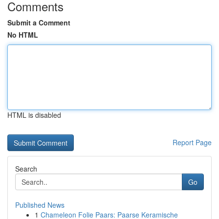
Comments
Submit a Comment
No HTML
HTML is disabled
Report Page
Search
Go
Published News
1
Chameleon Folie Paars: Paarse Keramische